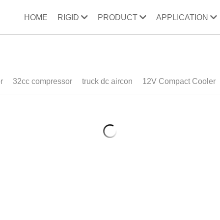
HOME
RIGID
PRODUCT
APPLICATION
ooler
32cc compressor
wine bucket
direct refrigeration