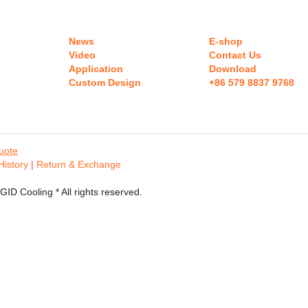
RIGID Team
Development
June 5, 2017
RIGID Sales Team Building RIGID is a highly
qualified technology company focus on mobile...