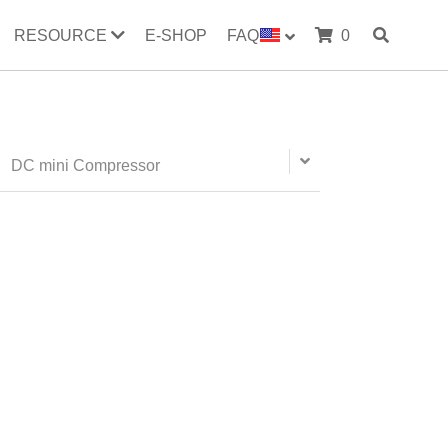
RESOURCE
E-SHOP
FAQ
0
evaporator
radiator