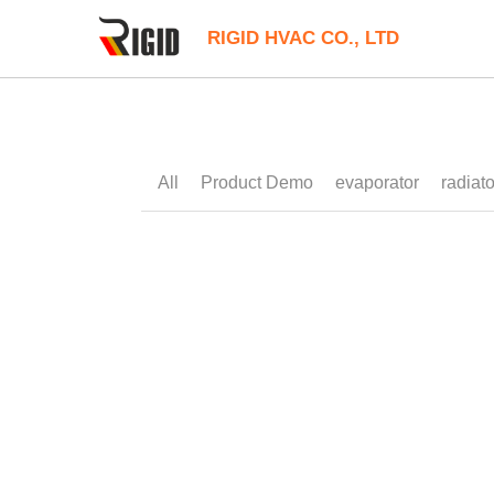
RIGID HVAC CO., LTD
All
12V Compact Cooler
24V Liuqid C