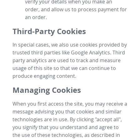
verify your details when you make an
order, and allow us to process payment for
an order.
Third-Party Cookies
In special cases, we also use cookies provided by
trusted third parties like Google Analytics. Third
party analytics are used to track and measure
usage of this site so that we can continue to
produce engaging content.
Managing Cookies
When you first access the site, you may receive a
message advising you that cookies and similar
technologies are in use. By clicking "accept all",
you signify that you understand and agree to
the use of these technologies, as described in