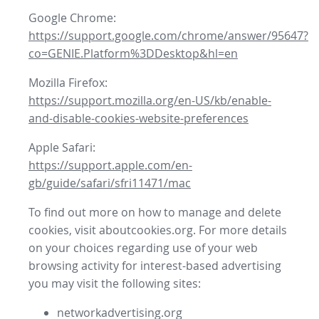
Google Chrome:
https://support.google.com/chrome/answer/95647?
co=GENIE.Platform%3DDesktop&hl=en
Mozilla Firefox:
https://support.mozilla.org/en-US/kb/enable-
and-disable-cookies-website-preferences
Apple Safari:
https://support.apple.com/en-
gb/guide/safari/sfri11471/mac
To find out more on how to manage and delete
cookies, visit aboutcookies.org. For more details
on your choices regarding use of your web
browsing activity for interest-based advertising
you may visit the following sites:
networkadvertising.org