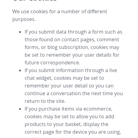
We use cookies for a number of different
purposes.
If you submit data through a form such as
those found on contact pages, comment
forms, or blog subscription, cookies may
be set to remember your user details for
future correspondence.
If you submit information through a live
chat widget, cookies may be set to
remember your user detail so you can
continue a conversation the next time you
return to the site.
If you purchase items via ecommerce,
cookies may be set to allow you to add
products to your basket, display the
correct page for the device you are using,