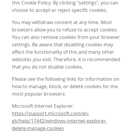
this Cookie Policy. By clicking "settings", you can
choose to accept or reject specific cookies.
You may withdraw consent at any time. Most
browsers allow you to refuse to accept cookies.
You can also remove cookies from your browser
settings. Be aware that disabling cookies may
affect the functionality of this and many other
websites you visit. Therefore, it is recommended
that you do not disable cookies.
Please see the following links for information on
how to manage, block, or delete cookies for the
most popular browsers:
Microsoft Internet Explorer:
https://support.microsoft.com/en-
gb/help/17442/windows-internet-explorer-
delete-manage-cookies