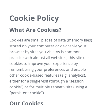
Cookie Policy
What Are Cookies?
Cookies are small pieces of data (memory files)
stored on your computer or device via your
browser by sites you visit. As is common
practice with almost all websites, this site uses
cookies to improve your experience by
remembering your preferences and enable
other cookie-based features (e.g. analytics),
either for a single visit (through a "session
cookie") or for multiple repeat visits (using a
"persistent cookie").
Our Cookies