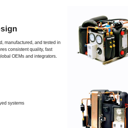
sign
, manufactured, and tested in 
es consistent quality, fast 
global OEMs and integrators.
oyed systems