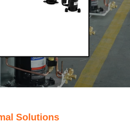
mal Solutions