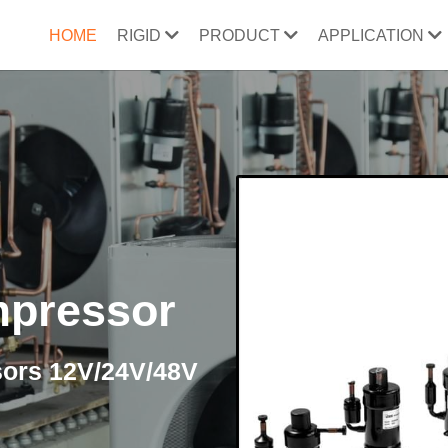
HOME
RIGID
PRODUCT
APPLICATION
mpressor
sors 12V/24V/48V