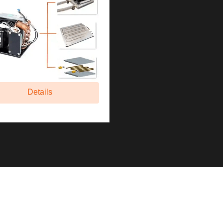
Details