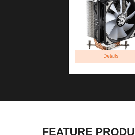
Details
FEATURE PRODU