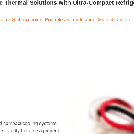
ze Thermal Solutions with Ultra-Compact Refri
stem 
| 
Stirling cooler
 |
 Portable air conditioner
 | 
Micro dc aircon
 | 
d compact cooling systems. 
as rapidly become a pioneer 