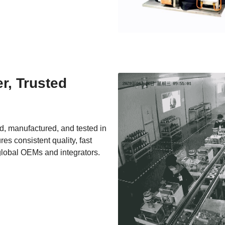
, Trusted 
, manufactured, and tested in 
es consistent quality, fast 
global OEMs and integrators.