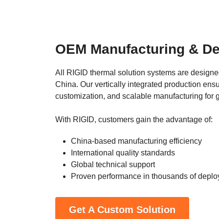
OEM Manufacturing & De
All RIGID thermal solution systems are designed
China. Our vertically integrated production ensur
customization, and scalable manufacturing for 
With RIGID, customers gain the advantage of:
China-based manufacturing efficiency
International quality standards
Global technical support
Proven performance in thousands of depl
Get A Custom Solution