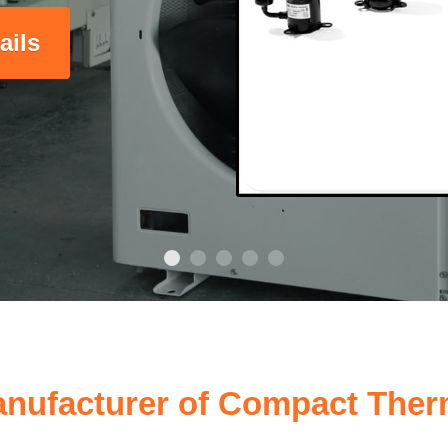
ails
nufacturer of Compact Ther