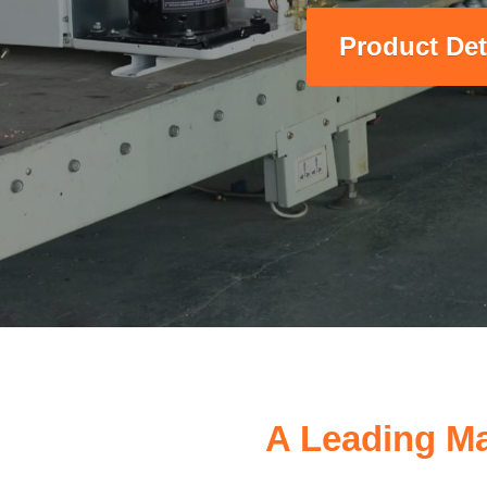
Product Det
A Leading Ma