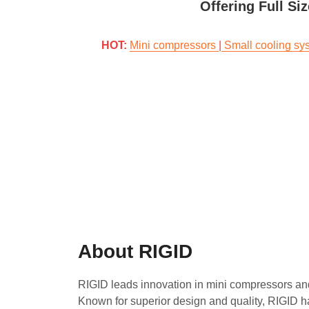
Offering Full Si
HOT: 
Mini compressors
|
Small cooling sy
About RIGID
RIGID leads innovation in mini compressors an
Known for superior design and quality, RIGID h