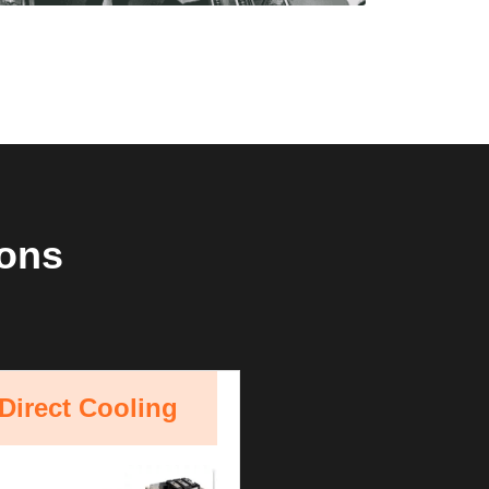
ions
Direct Cooling