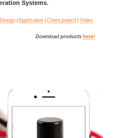
geration Systems.
Design
 | 
Application
 | 
Client project
 | 
Video
Download products 
here
!