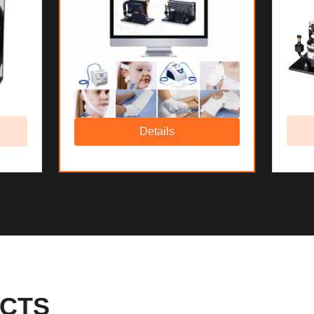
Details
CTS