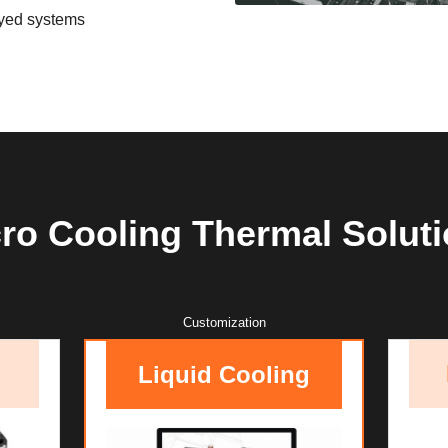
oyed systems
ro Cooling Thermal Solut
Customization
Liquid Cooling