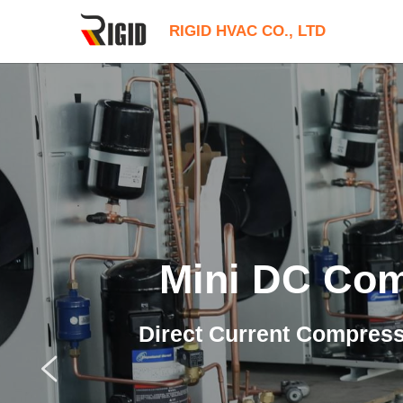
RIGID HVAC CO., LTD
Mini DC Co
Direct Current Compres