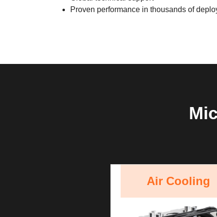
Proven performance in thousands of depl
Mic
Air Cooling