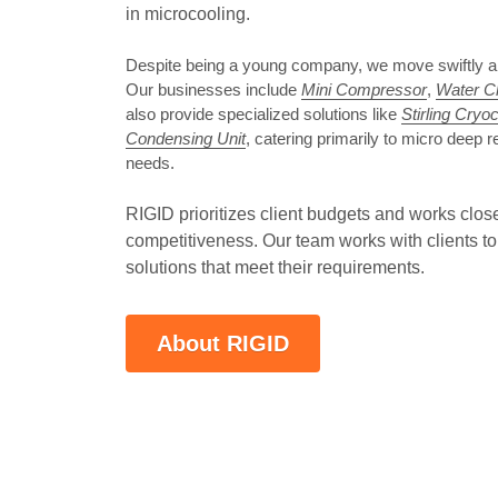
in microcooling. 
Despite being a young company, we move swiftly and 
Our businesses include 
Mini Compressor
, 
Water Ch
also provide specialized solutions like 
Stirling Cryo
Condensing Unit
, catering primarily to micro deep re
needs.
RIGID prioritizes client budgets and works clos
competitiveness. Our team works with clients to 
solutions that meet their requirements.
About RIGID