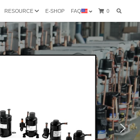
RESOURCE
E-SHOP
FAQ
0