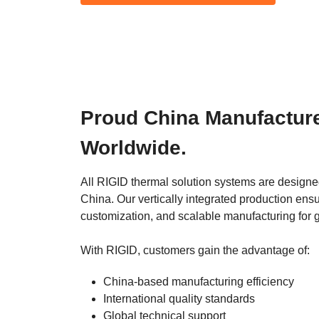
Proud China Manufacturer
Worldwide.
All RIGID thermal solution systems are designed
China. Our vertically integrated production ensur
customization, and scalable manufacturing for 
With RIGID, customers gain the advantage of:
China-based manufacturing efficiency
International quality standards
Global technical support