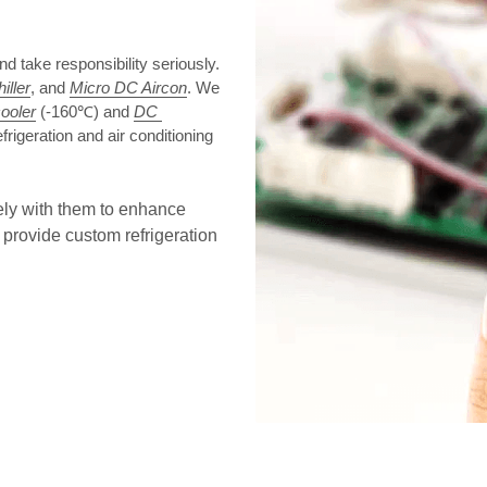
take responsibility seriously. 
iller
, and 
Micro DC Aircon
. We 
cooler
 (-160℃) and 
DC 
frigeration and air conditioning 
ely with them to enhance 
provide custom refrigeration 