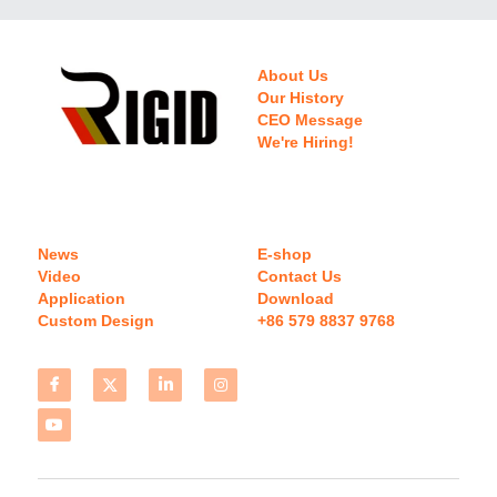
About Us
Our History
CEO Message
We're Hiring!
News
E-shop
Video
Contact Us
Application
Download 
Custom Design
+86 579 8837 9768 