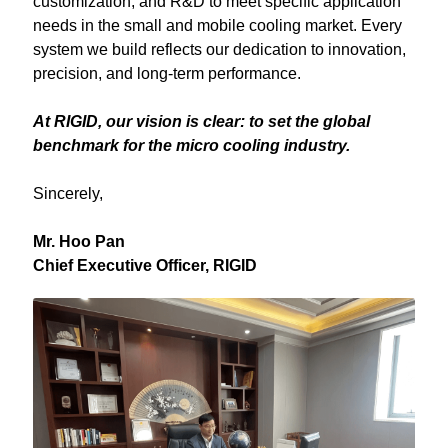
customization, and R&D to meet specific application 
needs in the small and mobile cooling market. Every 
system we build reflects our dedication to innovation, 
precision, and long-term performance.
At RIGID, our vision is clear: to set the global 
benchmark for the micro cooling industry.
Sincerely,
Mr. Hoo Pan
Chief Executive Officer, RIGID