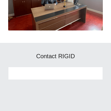
Contact RIGID