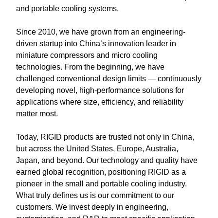
and portable cooling systems.
Portable Air Conditioner
FPSC Stirling Cooler
Horizontal Compressor
P-Plate Liquid Chiller
1780W Liquid Chiller
Minicool™ Series
Condensing Units
Dog Cooling
English
Since 2010, we have grown from an engineering-
Micro DC Aircon
High-power Compressor
E-Copper Coil Chiller
Midicool™ Series
DC Condensing Unit
Stirling Cryocoolers
Portable Air Conditioner
Deutsch
driven startup into China’s innovation leader in 
miniature compressors and micro cooling 
Micro DC Aircon Cool-Heat
S-Stainless St. Chiller
Ice Bath Cooler
Wall Mount Refrigeration
77K Stirling Cryocooler
Athlete Body Cool Recovery
Español
technologies. From the beginning, we have 
challenged conventional design limits — continuously 
DC Condensing Unit
C-Coaxial Liquid Chiller
Liquid Cooler (Heat&Cool)
Roof Mount Refrigeration
Stirling Generator RS1000
Cryotherapy and Heat Therapy
Русский
developing novel, high-performance solutions for 
applications where size, efficiency, and reliability 
Mini Water Chiller
Direct Expansion System
Vaccine Freezer -86℃
Medical Device and Chemotherapy
عربي
matter most.
LCM-Coaxial Chiller
Hydrotherapy and Cryo Chill
Today, RIGID products are trusted not only in China, 
but across the United States, Europe, Australia, 
LCM-Plate Chiller
Medical Equipment Cooling
Japan, and beyond. Our technology and quality have 
earned global recognition, positioning RIGID as a 
Mini DC Compressor
pioneer in the small and portable cooling industry.
What truly defines us is our commitment to our 
customers. We invest deeply in engineering, 