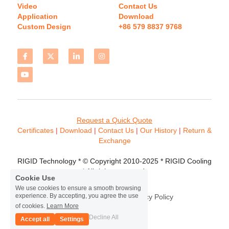
Video
Contact Us
Application
Download 
Custom Design
+86 579 8837 9768 
Request a Quick Quote
Certificates 
| 
Download
 | 
Contact
 Us
 | 
Our History
 | 
Return & 
Exchange
RIGID Technology * © Copyright 2010-2025 * RIGID Cooling 
* All rights reserved.
Cookie Use
We use cookies to ensure a smooth browsing
experience. By accepting, you agree the use
Terms & Conditions
Privacy Policy
of cookies.
Learn More
Decline All
Accept all
Settings