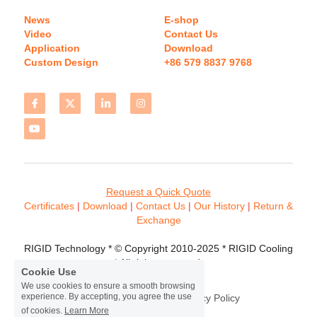
News
E-shop
Video
Contact Us
Application
Download 
Custom Design
+86 579 8837 9768 
Request a Quick Quote
Certificates 
| 
Download
 | 
Contact
 Us
 | 
Our History
 | 
Return & 
Exchange
RIGID Technology * © Copyright 2010-2025 * RIGID Cooling 
* All rights reserved.
Cookie Use
We use cookies to ensure a smooth browsing
experience. By accepting, you agree the use
Terms & Conditions
Privacy Policy
of cookies.
Learn More