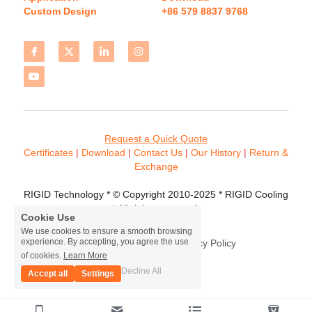
Custom Design
+86 579 8837 9768 
Request a Quick Quote
Certificates 
| 
Download
 | 
Contact
 Us
 | 
Our History
 | 
Return & 
Exchange
RIGID Technology * © Copyright 2010-2025 * RIGID Cooling 
* All rights reserved.
Cookie Use
We use cookies to ensure a smooth browsing
experience. By accepting, you agree the use
Terms & Conditions
Privacy Policy
of cookies.
Learn More
Decline All
Accept all
Settings