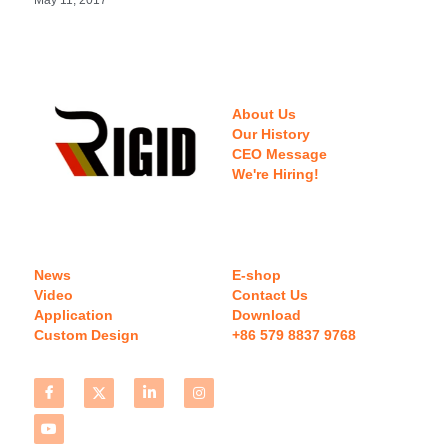
About Us
Our History
CEO Message
We're Hiring!
News
E-shop
Video
Contact Us
Application
Download 
Custom Design
+86 579 8837 9768 