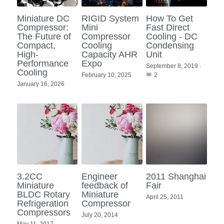
Portable Air Conditioner
FPSC Stirling Cooler
Horizontal Compressor
P-Plate Liquid Chiller
1780W Liquid Chiller
Minicool™ Series
Condensing Units
Miniature DC
RIGID System
How To Get
Dog Cooling
English
Compressor:
Mini
Fast Direct
The Future of
Compressor
Cooling - DC
Micro DC Aircon
High-power Compressor
E-Copper Coil Chiller
Midicool™ Series
DC Condensing Unit
Stirling Cryocoolers
Portable Air Conditioner
Deutsch
Compact,
Cooling
Condensing
High-
Capacity AHR
Unit
Micro DC Aircon Cool-Heat
Performance
Expo
S-Stainless St. Chiller
Ice Bath Cooler
Wall Mount Refrigeration
77K Stirling Cryocooler
Athlete Body Cool Recovery
September 8, 2019
·
Español
Cooling
February 10, 2025
2
DC Condensing Unit
January 16, 2026
C-Coaxial Liquid Chiller
Liquid Cooler (Heat&Cool)
Roof Mount Refrigeration
Stirling Generator RS1000
Cryotherapy and Heat Therapy
Русский
Mini Water Chiller
Direct Expansion System
Vaccine Freezer -86℃
Medical Device and Chemotherapy
عربي
LCM-Coaxial Chiller
Hydrotherapy and Cryo Chill
LCM-Plate Chiller
Medical Equipment Cooling
3.2CC
Engineer
2011 Shanghai
Mini DC Compressor
Miniature
feedback of
Fair
BLDC Rotary
Miniature
April 25, 2011
Refrigeration
Compressor
Compressors
July 20, 2014
May 11, 2017