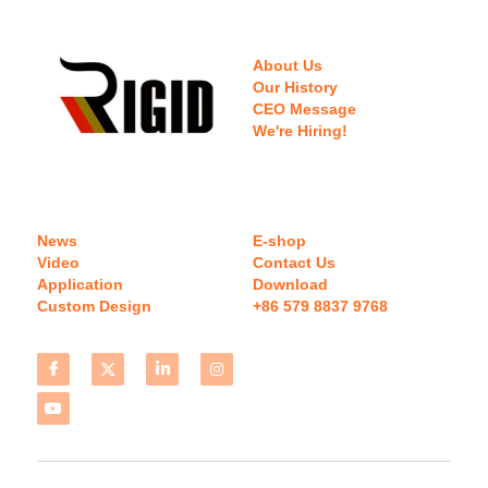
About Us
Our History
CEO Message
We're Hiring!
News
E-shop
Video
Contact Us
Application
Download 
Custom Design
+86 579 8837 9768 