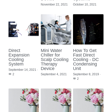
November 22, 2021
October 10, 2021
Direct
Mini Water
How To Get
Expansion
Chiller for
Fast Direct
Cooling
Scalp Cooling
Cooling - DC
System
Therapy
Condensing
Device
Unit
September 14, 2021
·
2
September 4, 2021
September 8, 2019
·
2