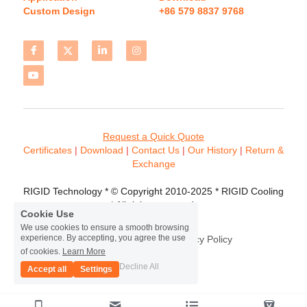
Custom Design
+86 579 8837 9768 
Request a Quick Quote
Certificates 
| 
Download
 | 
Contact
 Us
 | 
Our History
 | 
Return & 
Exchange
RIGID Technology * © Copyright 2010-2025 * RIGID Cooling 
* All rights reserved.
Cookie Use
We use cookies to ensure a smooth browsing
experience. By accepting, you agree the use
Terms & Conditions
Privacy Policy
of cookies.
Learn More
Decline All
Accept all
Settings