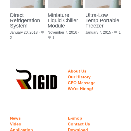
Direct
Miniature
Ultra-Low
Refrigeration
Liquid Chiller
Temp Portable
System
Module
Freezer
January 20, 2018
·
November 7, 2016
·
January 7, 2015
·
1
2
1
About Us
Our History
CEO Message
We're Hiring!
News
E-shop
Video
Contact Us
Application
Download 