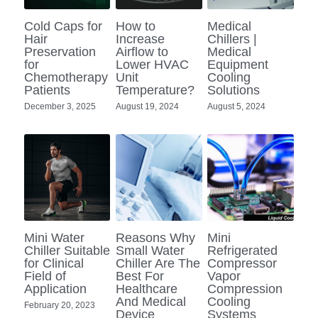
Portable Air Conditioner
FPSC Stirling Cooler
Horizontal Compressor
P-Plate Liquid Chiller
1780W Liquid Chiller
Minicool™ Series
Condensing Units
Cold Caps for
How to
Medical
Dog Cooling
English
Hair
Increase
Chillers |
Preservation
Airflow to
Medical
Micro DC Aircon
High-power Compressor
E-Copper Coil Chiller
Midicool™ Series
DC Condensing Unit
Stirling Cryocoolers
Portable Air Conditioner
Deutsch
for
Lower HVAC
Equipment
Chemotherapy
Unit
Cooling
Micro DC Aircon Cool-Heat
Patients
Temperature?
Solutions
S-Stainless St. Chiller
Ice Bath Cooler
Wall Mount Refrigeration
77K Stirling Cryocooler
Athlete Body Cool Recovery
Español
December 3, 2025
August 19, 2024
August 5, 2024
DC Condensing Unit
C-Coaxial Liquid Chiller
Liquid Cooler (Heat&Cool)
Roof Mount Refrigeration
Stirling Generator RS1000
Cryotherapy and Heat Therapy
Русский
Mini Water Chiller
Direct Expansion System
Vaccine Freezer -86℃
Medical Device and Chemotherapy
عربي
LCM-Coaxial Chiller
Hydrotherapy and Cryo Chill
LCM-Plate Chiller
Medical Equipment Cooling
Mini Water
Reasons Why
Mini
Chiller Suitable
Small Water
Refrigerated
Mini DC Compressor
for Clinical
Chiller Are The
Compressor
Field of
Best For
Vapor
Application
Healthcare
Compression
And Medical
Cooling
February 20, 2023
Device
Systems