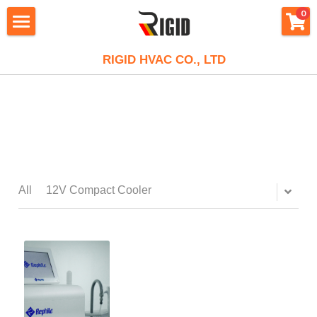
×
×
0
STORE CATEGORIES
BLOG CATEGORIES
HOME
RIGID HVAC CO., LTD
All Categories
All Categories
RIGID
MiniCool™ MidiCool™ Series
Stirling Cryocooler
PRODUCT
About Rigid
Stainless Steel Coil
CEO Message
APPLICATION
Compressor
Large Power Chiller
Our History
Air Conditioning
Mini Compressors
RESOURCE
Applications
All
12V Compact Cooler
XKooler
Contact
Micro Cooling System
12V Mini Compressor
Portable Air Conditioner
Powerful Liquid Chiller Module
E-SHOP
Blog
Stirling Cryocooler
Careers
Large Cooling System
24V Mini Compressor
Micro DC Aircon - Cool
Small Cooling System
Chip Semiconductor Cooling
Video
FAQ
DC Air Conditioning
Portable Water Cooler
48V Mini Compressor
Micro DC Aircon - Cool & Heat
Mini Water Chiller
850W Liquid Chiller
Telecom Cabinet Fan Cooling
Client Project
Search
Alphacooler
Refrigeration Unit
R290 Mini Compressor
Recirculating Chiller
1200W Liquid Chiller
AlphaCooler
EV Battery Cooling System
Design & Custom
English