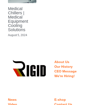
Portable Air Conditioner
FPSC Stirling Cooler
Horizontal Compressor
P-Plate Liquid Chiller
1780W Liquid Chiller
Minicool™ Series
Condensing Units
Medical
Dog Cooling
English
Chillers |
Medical
Micro DC Aircon
High-power Compressor
E-Copper Coil Chiller
Midicool™ Series
DC Condensing Unit
Stirling Cryocoolers
Portable Air Conditioner
Deutsch
Equipment
Cooling
Micro DC Aircon Cool-Heat
Solutions
S-Stainless St. Chiller
Ice Bath Cooler
Wall Mount Refrigeration
77K Stirling Cryocooler
Athlete Body Cool Recovery
Español
August 5, 2024
DC Condensing Unit
C-Coaxial Liquid Chiller
Liquid Cooler (Heat&Cool)
Roof Mount Refrigeration
Stirling Generator RS1000
Cryotherapy and Heat Therapy
Русский
Mini Water Chiller
Direct Expansion System
Vaccine Freezer -86℃
Medical Device and Chemotherapy
عربي
LCM-Coaxial Chiller
About Us
Hydrotherapy and Cryo Chill
Our History
CEO Message
LCM-Plate Chiller
Medical Equipment Cooling
We're Hiring!
Mini DC Compressor
News
E-shop
Video
Contact Us