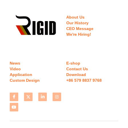
About Us
Our History
CEO Message
We're Hiring!
News
E-shop
Video
Contact Us
Application
Download 
Custom Design
+86 579 8837 9768 