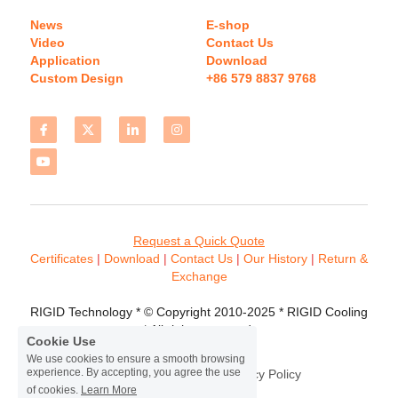
News
E-shop
Video
Contact Us
Application
Download 
Custom Design
+86 579 8837 9768 
Request a Quick Quote
Certificates 
| 
Download
 | 
Contact
 Us
 | 
Our History
 | 
Return & 
Exchange
RIGID Technology * © Copyright 2010-2025 * RIGID Cooling 
* All rights reserved.
Cookie Use
We use cookies to ensure a smooth browsing
experience. By accepting, you agree the use
Terms & Conditions
Privacy Policy
of cookies.
Learn More