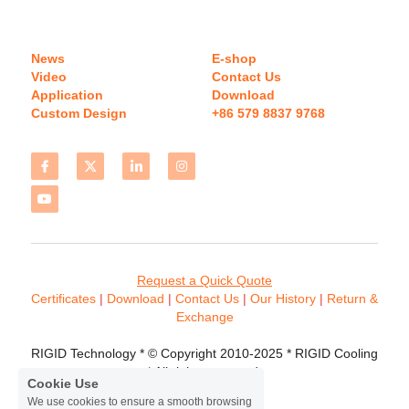
News
E-shop
Video
Contact Us
Application
Download 
Custom Design
+86 579 8837 9768 
Request a Quick Quote
Certificates 
| 
Download
 | 
Contact
 Us
 | 
Our History
 | 
Return & 
Exchange
RIGID Technology * © Copyright 2010-2025 * RIGID Cooling 
* All rights reserved.
Cookie Use
We use cookies to ensure a smooth browsing