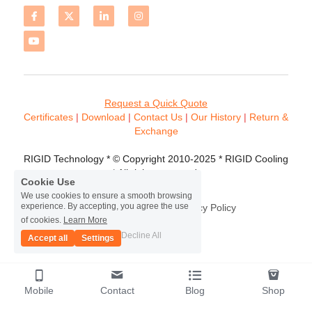
Request a Quick Quote
Certificates 
| 
Download
 | 
Contact
 Us
 | 
Our History
 | 
Return & 
Exchange
RIGID Technology * © Copyright 2010-2025 * RIGID Cooling 
* All rights reserved.
Cookie Use
We use cookies to ensure a smooth browsing
experience. By accepting, you agree the use
Terms & Conditions
Privacy Policy
of cookies.
Learn More
Decline All
Accept all
Settings
Mobile
Contact
Blog
Shop