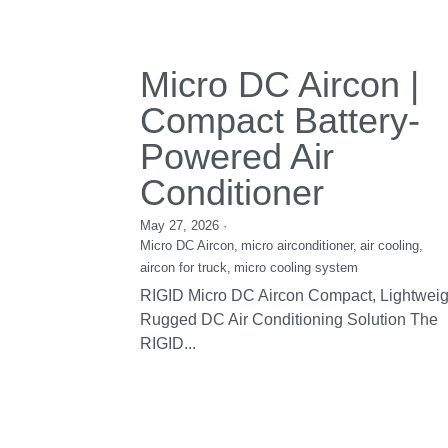
DC Refrigeration
Unit
December 30, 2016
DV14 & DV19, H Series RIGID's DC
Refrigeration Unit is designed for portable 
compact direct...