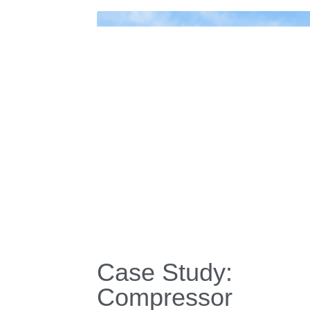
About Us
Our History
CEO Message
We're Hiring!
Request a Quick Q
Certificates 
| 
Download
 | 
Contact
 Us
 | 
Our 
RIGID Technology * © Copyright 2010-2025 * RIG