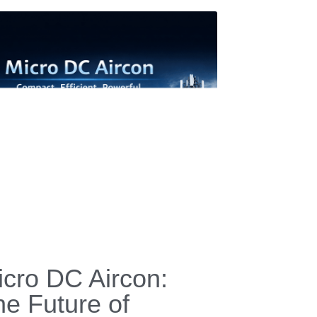
Terms & Conditions
Privacy Policy