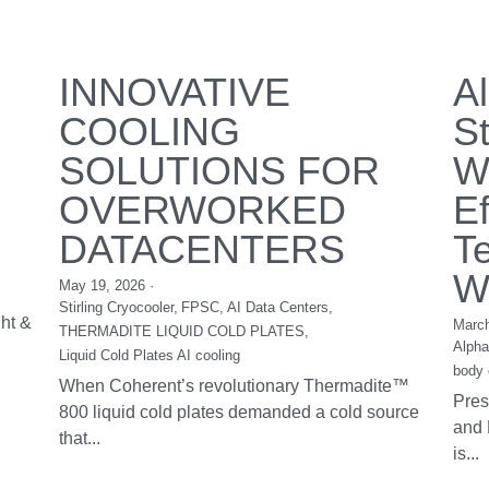
Custom Liquid
C
Chiller System
C
November 29, 2016
·
1
Nove
DV14 & DV19 E Series RIGID's DC Liquid
Cust
&
Chiller is designed for high cooling capacity
DC 
combined...
100