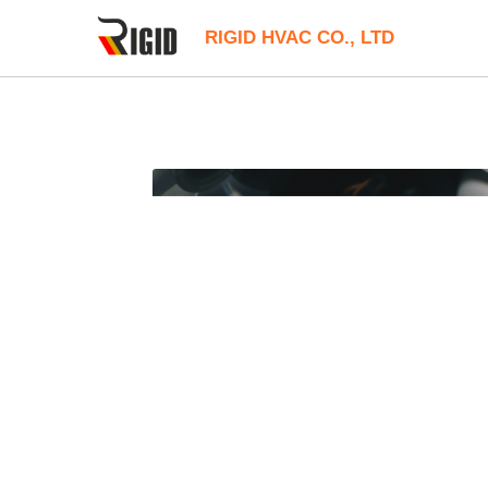
RIGID HVAC CO., LTD
All
12V Compact Cooler
24V Liuqid C