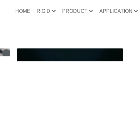
HOME
RIGID
PRODUCT
APPLICATION
ooler
32cc compressor
wine bucket
direct refrigeration