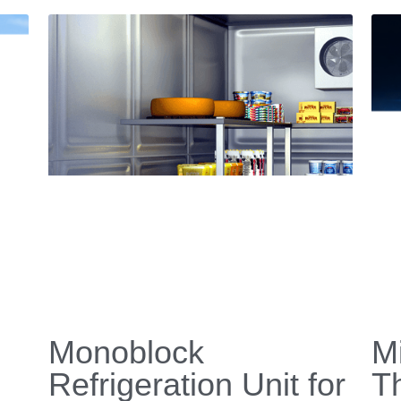
News
E-shop
Video
Contact Us
Application
Download 
Custom Design
+86 579 8837 9768 
uote
History
 | 
Return & Exchange
ID Cooling * All rights reserved.