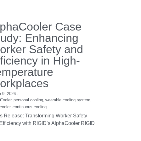
ustom Liquid
hiller Module
mber 8, 2016
om Liquid Chiller Module 1. Power Supply:
12V&24V&48V 2. Cooling Capacity:
W~500W ...