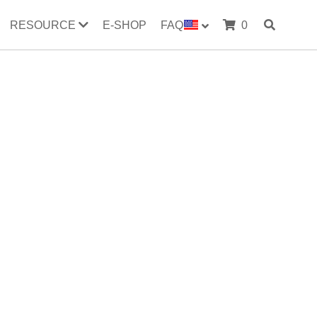
RESOURCE
E-SHOP
FAQ
0
evaporator
radiator