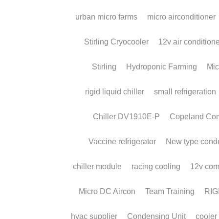
About Us
Our History
CEO Message
We're Hiring!
Request a Quick Q
Certificates 
| 
Download
 | 
Contact
 Us
 | 
Our 
RIGID Technology * © Copyright 2010-2025 * RIG