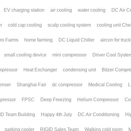
News
E-shop
Video
Contact Us
Application
Download 
Custom Design
+86 579 8837 9768 
uote
History
 | 
Return & Exchange
ID Cooling * All rights reserved.