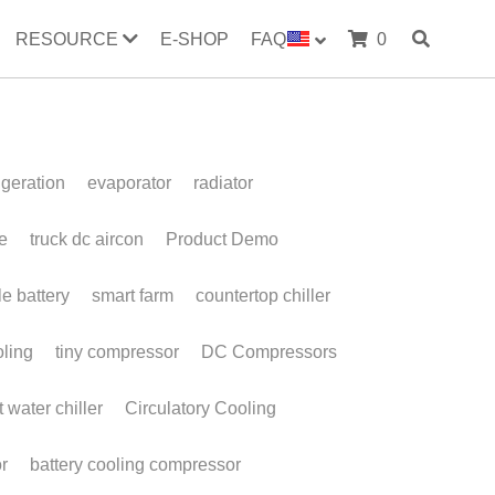
RESOURCE
E-SHOP
FAQ
0
evaporator
radiator