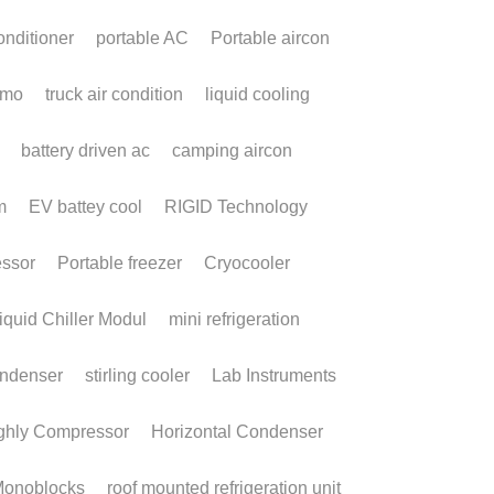
Terms & Conditions
Privacy Policy