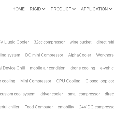
HOME
RIGID
PRODUCT
APPLICATION
ooler
32cc compressor
wine bucket
direct refrigeration