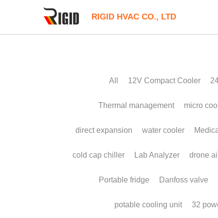
RIGID HVAC CO., LTD
All
12V Compact Cooler
24V Liuqid C