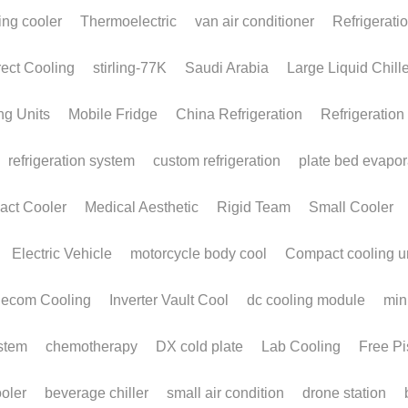
BLDC Compressors:
The Future of High-
Efficiency Cooling for
OEMs and HVAC
Manufacturers
November 19, 2025
In an era defined by rapid electrification,
portable devices, compact machinery, and...