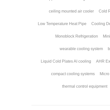
Condensing Syste
to Collect Water fr
Air.
February 13, 2026
·
solar powered water from air,
compressor condensing system,
atmospheric water harvesting,
Micro DC Aircon,
water from air cooling system