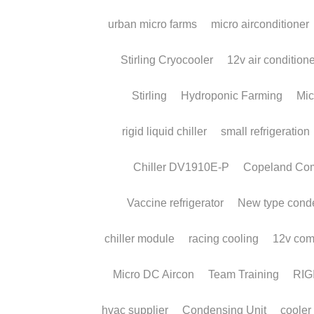
Case Study:
Compressor