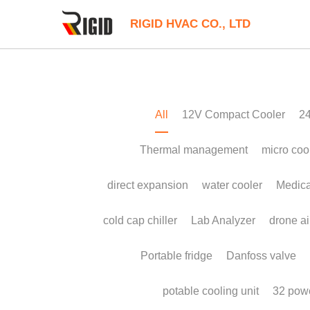
RIGID HVAC CO., LTD
All
12V Compact Cooler
24V Liuqid C