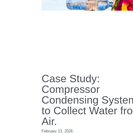
Proven in Saudi
Arabia’s High-
Temperature
Environment.
December 16, 2025
·
condensing unit,
Refrigeration Units,
Cold Room cooli
food storages,
Saudi Arabia