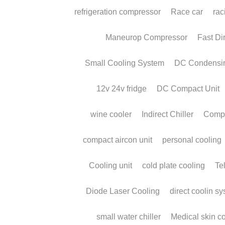
Micro DC Aircon |
Compact Battery-
Powered Air
Conditioner
May 27, 2026
·
Micro DC Aircon,
micro airconditioner,
air cooling,
aircon for truck,
micro cooling system