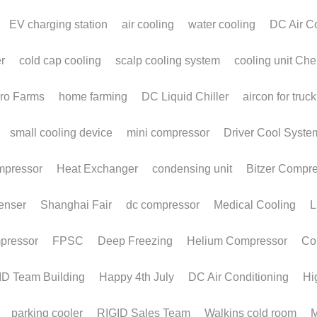
Monoblock
M
Refrigeration Unit for
T