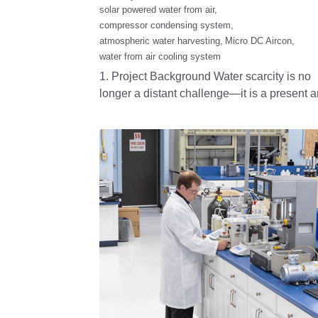
Mobile Cold Chain
Monoblocks
November 13, 2025
·
Monoblocks,
condensing unit,
Refrigeration Units,
roof mounted refrigeration unit