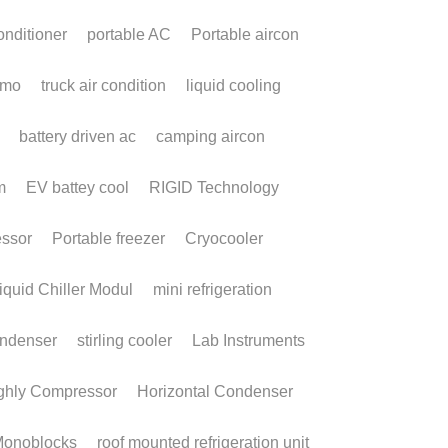
icro DC Aircon:
he Future of