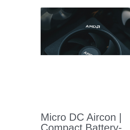
FPSC Cryocooler
with Integrated Hea
Pipe for Cryogenic
Thermal
Management.
January 22, 2026
·
Stirling Cryocooler,
FPSC,
Low Temperature Heat Pip
Cooling Device,
Diode heat pipe cooling system