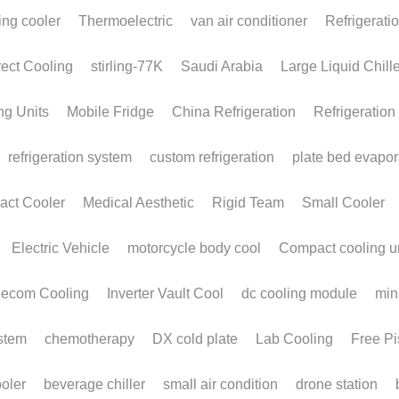
INNOVATIVE
A
COOLING
S
SOLUTIONS FOR
W
OVERWORKED
Ef
DATACENTERS
T
W
May 19, 2026
·
Stirling Cryocooler,
FPSC,
AI Data Centers,
March
THERMADITE LIQUID COLD PLATES,
Alpha
Liquid Cold Plates AI cooling
body 