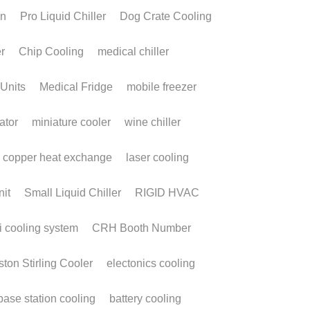
lphaCooler Case
tudy: Enhancing
orker Safety and
ficiency in High-
emperature
orkplaces
 9, 2026
·
Cooler,
personal cooling,
wearable cooling system,
cooler,
continuous cooling