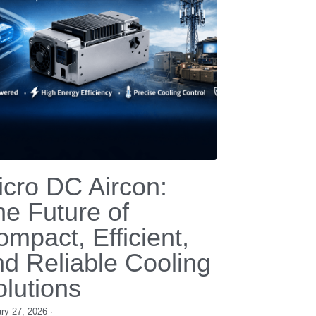
ficiency Cooling for
EMs and HVAC
anufacturers
mber 19, 2025
·
 compressor,
12v compressor,
24V DC compressor,
ry cooling compressor,
refrigeration compressor