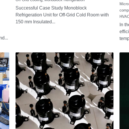
The Stirling
W
Generator RS1000
C
Ef
October 10, 2025
·
Stirling
Po
Fu
Re
Septe