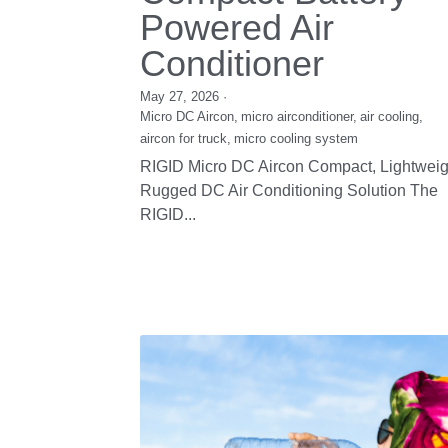
RIGID Commercial
Condensing Units