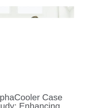
IGID History
ry 13, 2026