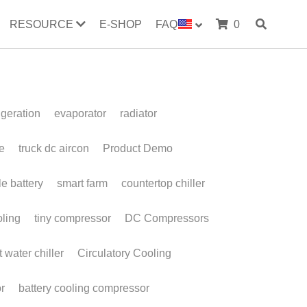
RESOURCE
E-SHOP
FAQ
0
evaporator
radiator