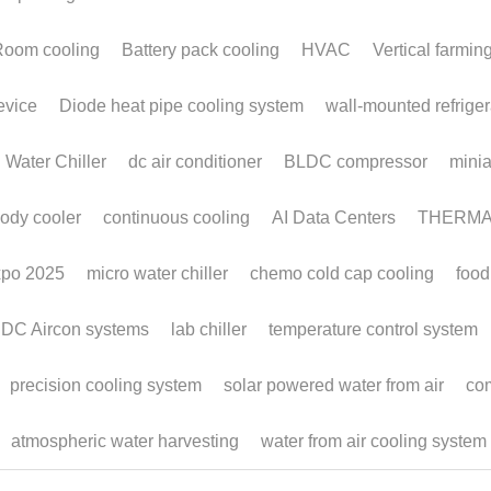
m
Off-Grid Cold Room
Co
om
Applications
a
S
February 6, 2026
·
Monoblocks,
wall-mounted refrigeration unit,
Cold Room,
Janua
Off Grid Cooling,
Monoblock Refrigeration
Micro
compa
HVA