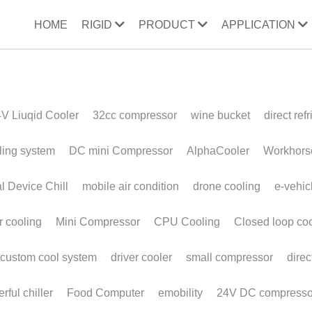
HOME
RIGID
PRODUCT
APPLICATION
ooler
32cc compressor
wine bucket
direct refrigeration