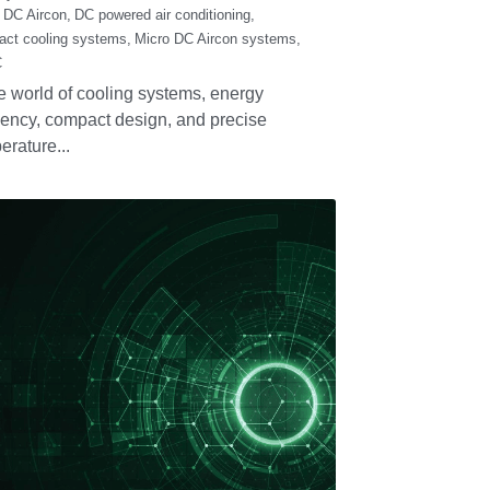
ater-Cooled
ondensing Unit:
ficient, Compact,
rtable for the
ture of
frigeration.
mber 8, 2025
·
Condensing Unit