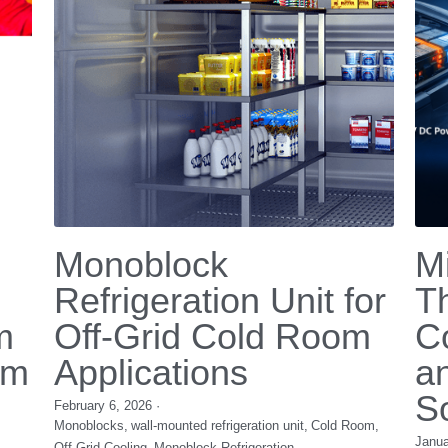
Chemotherapy
Ef
Patients
O
M
December 3, 2025
·
Medical Cooling,
chemotherapy,
micro water chiller,
Nove
scalp cooling system,
chemo cold cap cooling
BLDC
batte
ng,