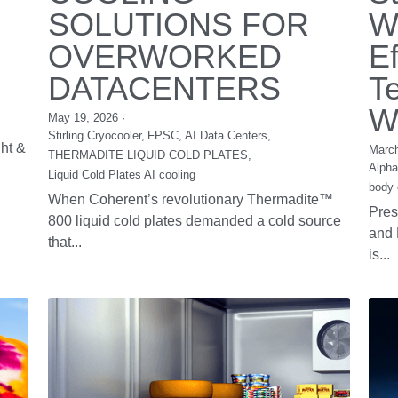
Cold Caps for Hair
B
Preservation for
T