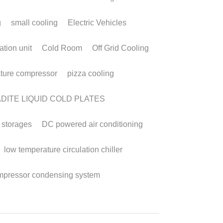
mpact, Efficient,
nd Reliable Cooling
olutions
ry 27, 2026
·
 DC Aircon,
DC powered air conditioning,
ct cooling systems,
Micro DC Aircon systems,
C