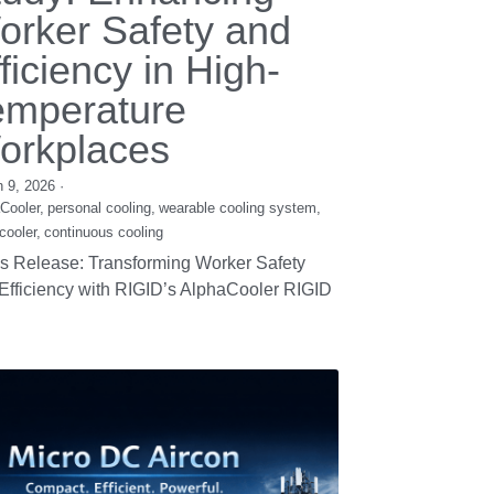
LDC Compressors:
he Future of High-