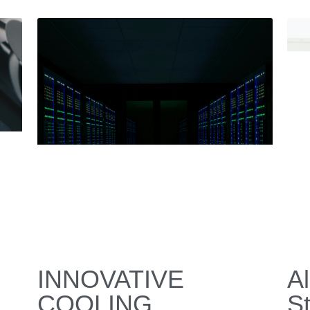
Miniature DC
R
t
Compressor: The
Janua
Future of Compact,
High-Performance
Cooling
January 16, 2026
·
e,
dc compressor,
miniature compressor,
HVAC,
refrigeration system,
air cooling