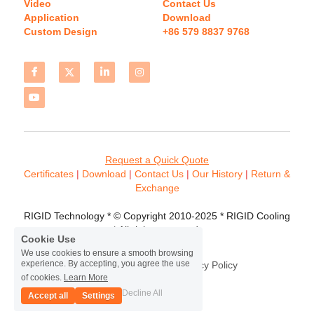
Video
Contact Us
Application
Download 
Custom Design
+86 579 8837 9768 
Request a Quick Quote
Certificates 
| 
Download
 | 
Contact
 Us
 | 
Our History
 | 
Return & 
Exchange
RIGID Technology * © Copyright 2010-2025 * RIGID Cooling 
* All rights reserved.
Cookie Use
We use cookies to ensure a smooth browsing
experience. By accepting, you agree the use
Terms & Conditions
Privacy Policy
of cookies.
Learn More
Decline All
Accept all
Settings