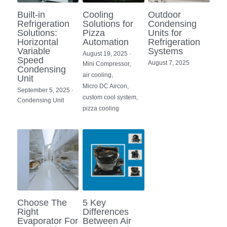
Built-in
Cooling
Outdoor
Refrigeration
Solutions for
Condensing
Solutions:
Pizza
Units for
Horizontal
Automation
Refrigeration
Variable
Systems
August 19, 2025
·
Speed
August 7, 2025
Mini Compressor,
Condensing
air cooling,
Unit
Micro DC Aircon,
September 5, 2025
·
custom cool system,
Condensing Unit
pizza cooling
Choose The
5 Key
Right
Differences
Evaporator For
Between Air