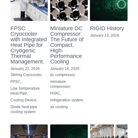
FPSC
Miniature DC
RIGID History
Cryocooler
Compressor:
January 13, 2026
with Integrated
The Future of
Heat Pipe for
Compact,
Cryogenic
High-
Thermal
Performance
Management.
Cooling
January 22, 2026
·
January 16, 2026
·
Stirling Cryocooler,
dc compressor,
FPSC,
miniature
compressor,
Low Temperature
Heat Pipe,
HVAC,
Cooling Device,
refrigeration system,
Diode heat pipe
air cooling
cooling system