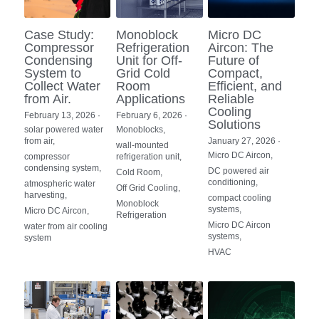
Case Study:
Monoblock
Micro DC
Compressor
Refrigeration
Aircon: The
Condensing
Unit for Off-
Future of
System to
Grid Cold
Compact,
Collect Water
Room
Efficient, and
from Air.
Applications
Reliable
Cooling
February 13, 2026
·
February 6, 2026
·
Solutions
solar powered water
Monoblocks,
from air,
January 27, 2026
·
wall-mounted
Micro DC Aircon,
compressor
refrigeration unit,
condensing system,
DC powered air
Cold Room,
conditioning,
atmospheric water
Off Grid Cooling,
harvesting,
compact cooling
Monoblock
systems,
Micro DC Aircon,
Refrigeration
Micro DC Aircon
water from air cooling
systems,
system
HVAC