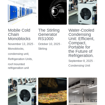
Mobile Cold
The Stirling
Water-Cooled
Chain
Generator
Condensing
Monoblocks
RS1000
Unit: Efficient,
Compact,
November 13, 2025
·
October 10, 2025
·
Portable for
Monoblocks,
Stirling
the Future of
condensing unit,
Refrigeration.
Refrigeration Units,
September 8, 2025
·
roof mounted
Condensing Unit
refrigeration unit