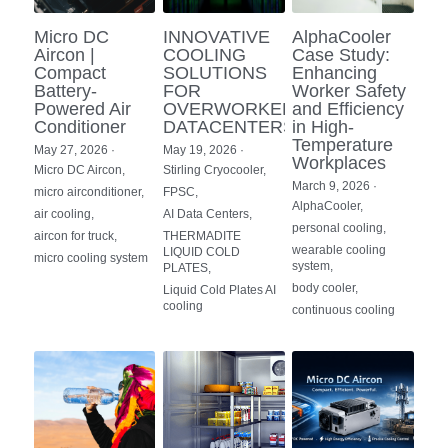
Portable Air Conditioner
FPSC Stirling Cooler
Horizontal Compressor
P-Plate Liquid Chiller
1780W Liquid Chiller
Minicool™ Series
Condensing Units
Micro DC
INNOVATIVE
AlphaCooler
Dog Cooling
English
Aircon |
COOLING
Case Study:
Compact
SOLUTIONS
Enhancing
Micro DC Aircon
High-power Compressor
E-Copper Coil Chiller
Midicool™ Series
DC Condensing Unit
Stirling Cryocoolers
Portable Air Conditioner
Deutsch
Battery-
FOR
Worker Safety
Powered Air
OVERWORKED
and Efficiency
Micro DC Aircon Cool-Heat
Conditioner
DATACENTERS
in High-
S-Stainless St. Chiller
Ice Bath Cooler
Wall Mount Refrigeration
77K Stirling Cryocooler
Athlete Body Cool Recovery
Español
Temperature
May 27, 2026
·
May 19, 2026
·
Workplaces
DC Condensing Unit
Micro DC Aircon,
Stirling Cryocooler,
C-Coaxial Liquid Chiller
Liquid Cooler (Heat&Cool)
Roof Mount Refrigeration
Stirling Generator RS1000
Cryotherapy and Heat Therapy
Русский
March 9, 2026
·
micro airconditioner,
FPSC,
AlphaCooler,
air cooling,
AI Data Centers,
Mini Water Chiller
Direct Expansion System
Vaccine Freezer -86℃
Medical Device and Chemotherapy
عربي
personal cooling,
aircon for truck,
THERMADITE
wearable cooling
LIQUID COLD
micro cooling system
LCM-Coaxial Chiller
Hydrotherapy and Cryo Chill
system,
PLATES,
body cooler,
Liquid Cold Plates AI
cooling
LCM-Plate Chiller
continuous cooling
Medical Equipment Cooling
Mini DC Compressor