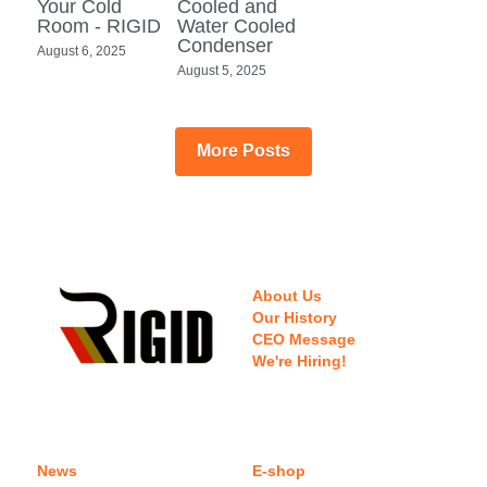
Your Cold
Cooled and
Room - RIGID
Water Cooled
Condenser
August 6, 2025
August 5, 2025
More Posts
About Us
Our History
CEO Message
We're Hiring!
News
E-shop