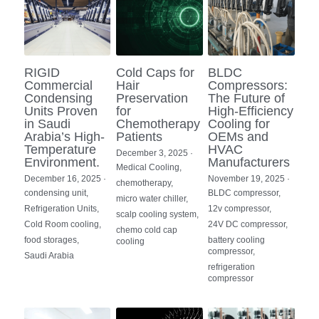
RIGID
Cold Caps for
BLDC
Commercial
Hair
Compressors:
Condensing
Preservation
The Future of
Units Proven
for
High-Efficiency
in Saudi
Chemotherapy
Cooling for
Arabia’s High-
Patients
OEMs and
Temperature
HVAC
December 3, 2025
·
Environment.
Manufacturers
Medical Cooling,
December 16, 2025
·
November 19, 2025
·
chemotherapy,
condensing unit,
BLDC compressor,
micro water chiller,
Refrigeration Units,
12v compressor,
scalp cooling system,
Cold Room cooling,
24V DC compressor,
chemo cold cap
food storages,
battery cooling
cooling
compressor,
Saudi Arabia
refrigeration
compressor