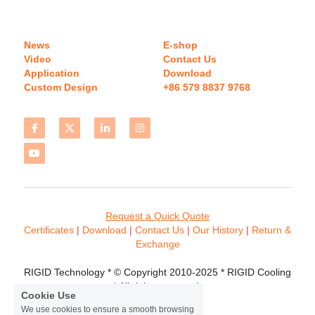
News
E-shop
Video
Contact Us
Application
Download 
Custom Design
+86 579 8837 9768 
Request a Quick Quote
Certificates 
| 
Download
 | 
Contact
 Us
 | 
Our History
 | 
Return & 
Exchange
RIGID Technology * © Copyright 2010-2025 * RIGID Cooling 
* All rights reserved.
Cookie Use
We use cookies to ensure a smooth browsing