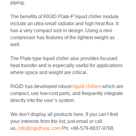
piping.
The benefits of RIGID Plate-P liquid chiller module 
include an ultra-small radiator and high heat flux. It 
has a very compact size in design. Using a mini 
compressor has features of the lightest weight as 
well.
The Plate type liquid chiller also provides focused 
heat transfer and is especially useful for applications 
where space and weight are critical.
RIGID has developed robust 
liquid chillers
 which are 
compact, use low-cost parts, and frequently integrate 
directly into the user’s system.
We don’t display all products here. If you can’t find 
your interests from the list, just email or call 
us, 
info@rigidhvac.com
 Ph: +86-579-8837-9768.