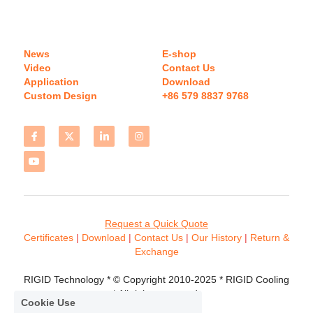
News
E-shop
Video
Contact Us
Application
Download 
Custom Design
+86 579 8837 9768 
Request a Quick Quote
Certificates 
| 
Download
 | 
Contact
 Us
 | 
Our History
 | 
Return & 
Exchange
RIGID Technology * © Copyright 2010-2025 * RIGID Cooling 
* All rights reserved.
Cookie Use