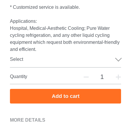
* Customized service is available.
Applications:
Hospital, Medical-Aesthetic Cooling; Pure Water
cycling refrigeration, and any other liquid cycling
equipment which request both environmental-friendly
and efficient.
Select
Quantity
Add to cart
MORE DETAILS