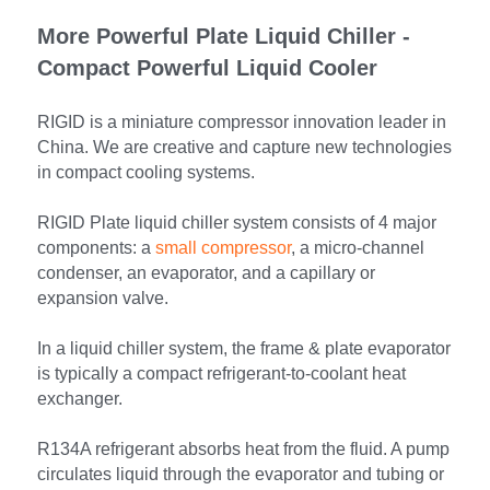
More Powerful Plate Liquid Chiller - 
Compact Powerful Liquid Cooler
RIGID is a miniature compressor innovation leader in 
China. We are creative and capture new technologies 
in compact cooling systems.
RIGID Plate liquid chiller system consists of 4 major 
components: a 
small compressor
, a micro-channel 
condenser, an evaporator, and a capillary or 
expansion valve.
In a liquid chiller system, the frame & plate evaporator 
is typically a compact refrigerant-to-coolant heat 
exchanger.
R134A refrigerant absorbs heat from the fluid. A pump 
circulates liquid through the evaporator and tubing or 