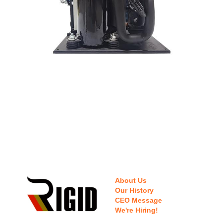
About Us
Our History
CEO Message
We're Hiring!