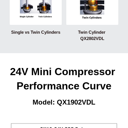
Single vs Twin Cylinders
Twin Cylinder 
QX2802VDL
24V Mini Compressor 
Performance Curve
Model: QX1902VDL