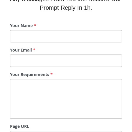
Prompt Reply In 1h.
Your Name
*
Your Email
*
Your Requirements
*
Page URL