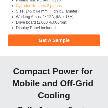
Refrigerant: R134a / R290
Cylinder Number: 2 pumps
Size: 145 x 64 mm (High x Diameter)
Working Amps: 1~12A, (Max.18A)
Drive board (1,800~6,000rpm)
Display Panel included
Get A Sample
Compact Power for 
Mobile and Off-Grid 
Cooling