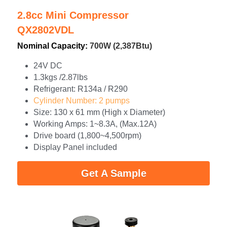
2.8cc Mini Compressor
QX2802VDL
Nominal Capacity: 
700W (2,387Btu)
24V DC
1.3kgs /2.87lbs
Refrigerant: R134a / R290
Cylinder Number: 2 pumps
Size: 130 x 61 mm (High x Diameter)
Working Amps: 1~8.3A, (Max.12A)
Drive board (1,800~4,500rpm)
Display Panel included
Get A Sample