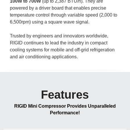
100W to 700W
 (up to 2,387 BTU/h). They are 
powered by a driver board that enables precise 
temperature control through variable speed (2,000 to 
6,500rpm) using a square wave signal.
Trusted by engineers and innovators worldwide, 
RIGID continues to lead the industry in compact 
cooling systems for mobile and off-grid refrigeration 
and air conditioning applications. 
Features
RIGID Mini Compressor Provides Unparalleled 
Performance!