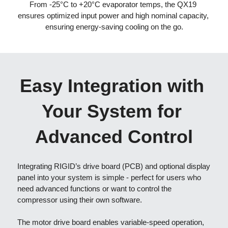
From -25°C to +20°C evaporator temps, the QX19 
ensures optimized input power and high nominal capacity, 
ensuring energy-saving cooling on the go
.
Easy Integration with 
Your System for 
Advanced Control
Integrating RIGID’s drive board (PCB) and optional display 
panel into your system is simple - perfect for users who 
need advanced functions or want to control the 
compressor using their own software.
The motor drive board enables variable-speed operation, 