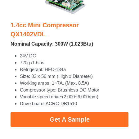
1.4cc Mini Compressor
QX1402VDL
Nominal Capacity: 300W (1,023Btu)
24V DC
720g /1.6lbs
Refrigerant: HFC-134a
Size: 82 x 56 mm (High x Diameter)
Working amps: 1~7A, (Max. 8.5A)
Compressor type: Brushless DC Motor
Variable speed drive:(2,000~6,000rpm)
Drive board: ACRC-DB1510 
Get A Sample