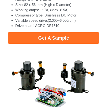
Size: 82 x 56 mm (High x Diameter)
Working amps: 1~7A, (Max. 8.5A)
Compressor type: Brushless DC Motor
Variable speed drive:(2,000~6,000rpm)
Drive board: ACRC-DB1510 
Get A Sample