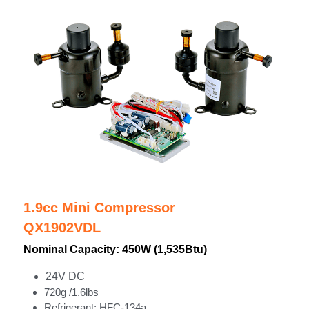
1.9cc Mini Compressor
QX1902VDL
Nominal Capacity: 450W (1,535Btu)
24V DC
720g /1.6lbs
Refrigerant: HFC-134a