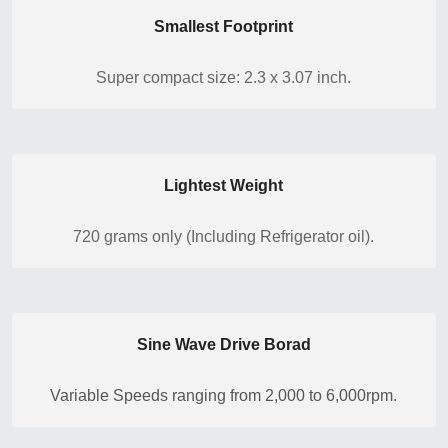
Smallest Footprint
Super compact size: 2.3 x 3.07 inch.
Lightest Weight
720 grams only (Including Refrigerator oil).
Sine Wave Drive Borad
Variable Speeds ranging from 2,000 to 6,000rpm.