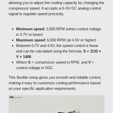
allowing you to adjust the cooling capacity by changing the 
compressor speed. It accepts a 0–5V DC analog control 
signal to regulate speed precisely.
Minimum speed
: 2,000 RPM (when control voltage 
is 0.7V or lower)
Maximum speed
: 6,000 RPM (at 4.5V or higher)
Between 0.7V and 4.5V, the speed control is linear 
and can be calculated using the formula: 
S = 1132 × 
V + 1408
Where
S
 = compressor speed in RPM, and 
V
 = 
control voltage in VDC.
This flexible setup gives you smooth and reliable control, 
making it easy to customize cooling performance based 
on your specific application requirements.