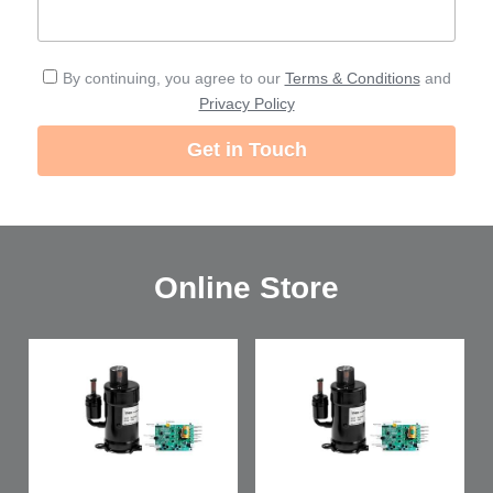
By continuing, you agree to our
Terms & Conditions
and
Privacy Policy
Get in Touch
Online Store