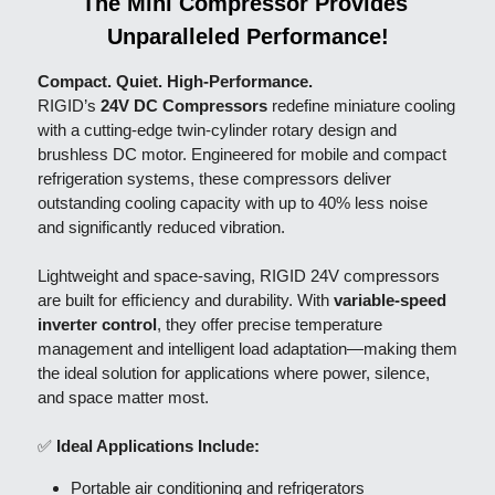
The Mini Compressor Provides 
Unparalleled Performance!
Compact. Quiet. High-Performance.
RIGID’s 
24V DC Compressors
 redefine miniature cooling 
with a cutting-edge twin-cylinder rotary design and 
brushless DC motor. Engineered for mobile and compact 
refrigeration systems, these compressors deliver 
outstanding cooling capacity with up to 40% less noise 
and significantly reduced vibration.
Lightweight and space-saving, RIGID 24V compressors 
are built for efficiency and durability. With 
variable-speed 
inverter control
, they offer precise temperature 
management and intelligent load adaptation—making them 
the ideal solution for applications where power, silence, 
and space matter most.
✅ 
Ideal Applications Include:
Portable air conditioning and refrigerators