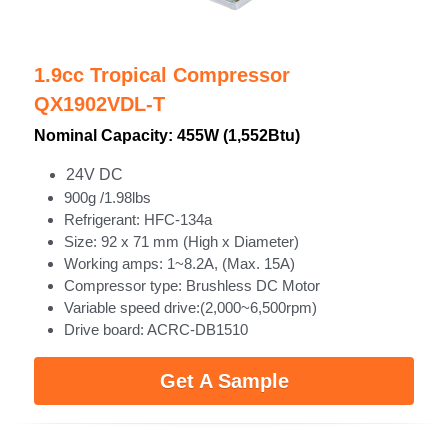
1.9cc Tropical Compressor
QX1902VDL-T
Nominal Capacity: 455W (1,552Btu)
24V DC
900g /1.98lbs
Refrigerant: HFC-134a
Size: 92 x 71 mm (High x Diameter)
Working amps: 1~8.2A, (Max. 15A)
Compressor type: Brushless DC Motor
Variable speed drive:(2,000~6,500rpm)
Drive board: ACRC-DB1510 
Get A Sample