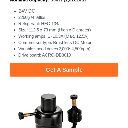
24V DC
2260g /4.98lbs
Refrigerant: HFC-134a
Size: 112.5 x 73 mm (High x Diameter)
Working amps: 1~10.3A (Max. 12.5A)
Compressor type: Brushless DC Motor
Variable speed drive:(2,000~4,500rpm)
Drive board: ACRC‐DB3010
Get A Sample