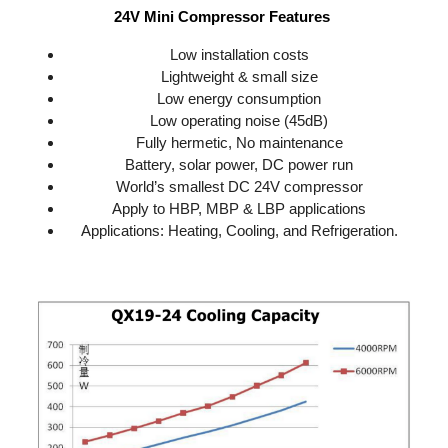
24V Mini Compressor Features 
Low installation costs
Lightweight & small size
Low energy consumption
Low operating noise (45dB)
Fully hermetic, No maintenance
Battery, solar power, DC power run
World’s smallest DC 24V compressor
Apply to HBP, MBP & LBP applications
Applications: Heating, Cooling, and Refrigeration.