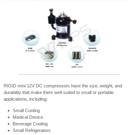
RIGID mini 12V DC compressors have the size, weight, and 
durability that make them well-suited to small or portable 
applications, including:
Small Cooling
Medical Device
Beverage Cooling
Small Refrigerators