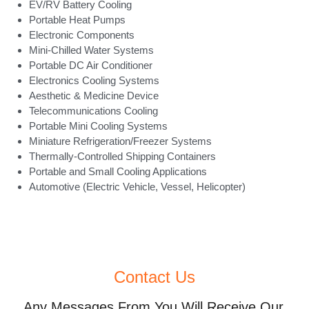
EV/RV Battery Cooling
Portable Heat Pumps
Electronic Components
Mini-Chilled Water Systems
Portable DC Air Conditioner
Electronics Cooling Systems
Aesthetic & Medicine Device
Telecommunications Cooling
Portable Mini Cooling Systems
Miniature Refrigeration/Freezer Systems
Thermally-Controlled Shipping Containers
Portable and Small Cooling Applications
Automotive (Electric Vehicle, Vessel, Helicopter)
Contact Us
Any Messages From You Will Receive Our 