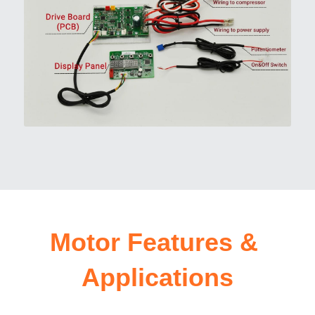
Motor Features & 
Applications