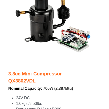
3.8cc Mini Compressor
QX3802VDL
Nominal Capacity: 
700W (2,387Btu)
24V DC
1.6kgs /3.53lbs