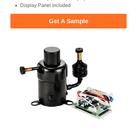
Display Panel included
Get A Sample