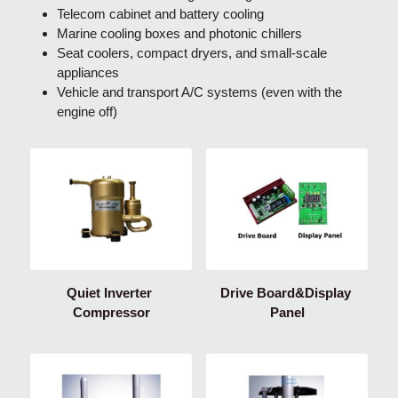
Telecom cabinet and battery cooling
Marine cooling boxes and photonic chillers
Seat coolers, compact dryers, and small-scale 
appliances
Vehicle and transport A/C systems (even with the 
engine off)
Quiet Inverter 
Drive Board&Display 
Compressor
Panel