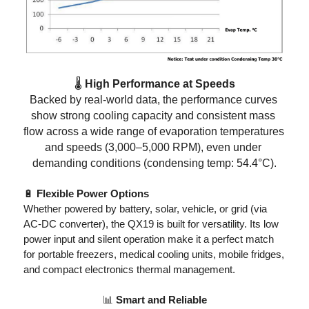
🌡️
 High Performance at Speeds
Backed by real-world data, the performance curves 
show strong cooling capacity and consistent mass 
flow across a wide range of evaporation temperatures 
and speeds (3,000–5,000 RPM), even under 
demanding conditions (condensing temp: 54.4°C)
.
🔋
 Flexible Power Options
Whether powered by battery, solar, vehicle, or grid (via 
AC-DC converter), the QX19 is built for versatility. Its low 
power input and silent operation make it a perfect match 
for portable freezers, medical cooling units, mobile fridges, 
and compact electronics thermal management
.
📊
 Smart and Reliable