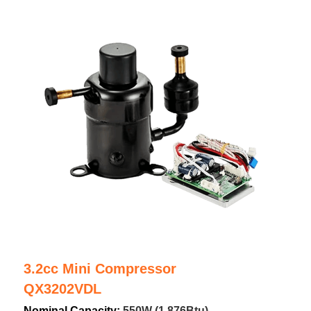
3.2cc Mini Compressor
QX3202VDL
Nominal Capacity: 
550W (1,876Btu)