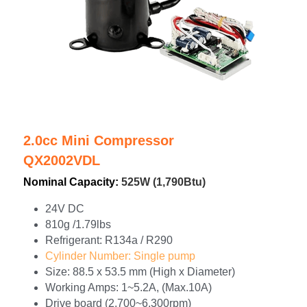
2.0cc Mini Compressor
QX2002VDL
Nominal Capacity: 
525W (1,790Btu)
24V DC
810g /1.79lbs
Refrigerant: R134a / R290
Cylinder Number: Single pump
Size: 88.5 x 53.5 mm (High x Diameter)
Working Amps: 1~5.2A, (Max.10A)
Drive board (2,700~6,300rpm)