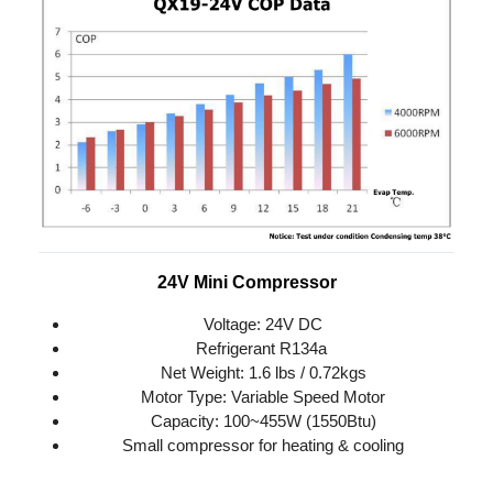
24V Mini Compressor
Voltage: 24V DC
Refrigerant R134a 
Net Weight: 1.6 lbs / 0.72kgs
Motor Type: Variable Speed Motor
Capacity: 100~455W (1550Btu)
Small compressor for heating & cooling