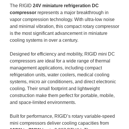
The RIGID 
24V miniature refrigeration DC 
compressor
 represents a major breakthrough in 
vapor compression technology. With ultra-low noise 
and minimal vibration, this compact rotary compressor 
is the most significant advancement in miniature 
cooling systems in over a century.
Designed for efficiency and mobility, RIGID mini DC 
compressors are ideal for a wide range of thermal 
management applications, including compact 
refrigeration units, water coolers, medical cooling 
systems, micro air conditioners, and direct electronic 
cooling. Their small footprint and lightweight 
construction make them perfect for portable, mobile, 
and space-limited environments.
Built for performance, RIGID’s rotary variable-speed 
mini compressors deliver cooling capacities from 