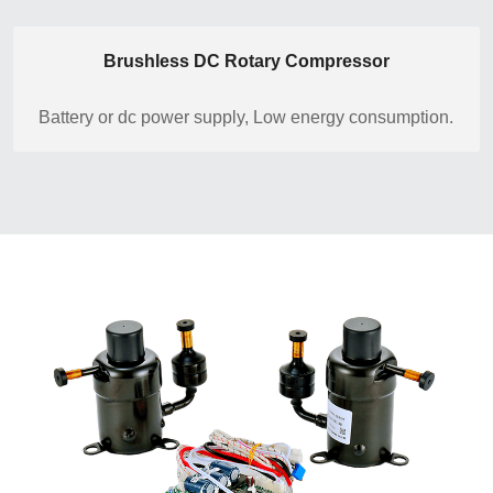
Brushless DC Rotary Compressor
Battery or dc power supply, Low energy consumption.