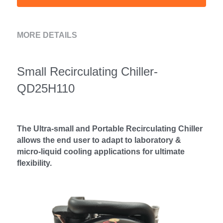
MORE DETAILS
Small Recirculating Chiller- 
QD25H110
The Ultra-small and Portable Recirculating Chiller 
allows the end user to adapt to laboratory & 
micro-liquid cooling applications for ultimate 
flexibility.