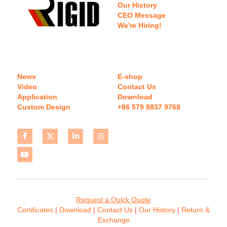
Our History
CEO Message
We're Hiring!
News
E-shop
Video
Contact Us
Application
Download 
Custom Design
+86 579 8837 9768 
Request a Quick Quote
Certificates 
| 
Download
 | 
Contact
 Us
 | 
Our History
 | 
Return & 
Exchange