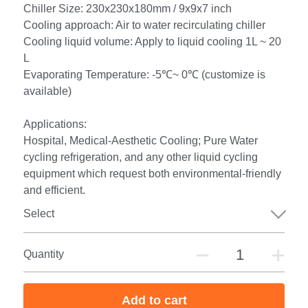
Chiller Size: 230x230x180mm / 9x9x7 inch
Cooling approach: Air to water recirculating chiller
Cooling liquid volume: Apply to liquid cooling 1L ~ 20
L
Evaporating Temperature: -5℃~ 0℃ (customize is
available)
Applications:
Hospital, Medical-Aesthetic Cooling; Pure Water
cycling refrigeration, and any other liquid cycling
equipment which request both environmental-friendly
and efficient.
Select
Quantity
Add to cart