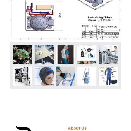
About Us