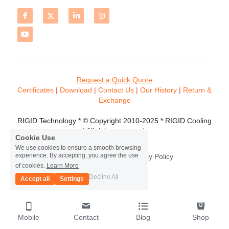
Request a Quick Quote
Certificates 
| 
Download
 | 
Contact
 Us
 | 
Our History
 | 
Return & 
Exchange
RIGID Technology * © Copyright 2010-2025 * RIGID Cooling 
* All rights reserved.
Cookie Use
We use cookies to ensure a smooth browsing
experience. By accepting, you agree the use
Terms & Conditions
Privacy Policy
of cookies.
Learn More
Decline All
Accept all
Settings
Mobile
Contact
Blog
Shop