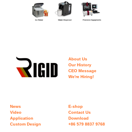
About Us
Our History
CEO Message
We're Hiring!
News
E-shop
Video
Contact Us
Application
Download 
Custom Design
+86 579 8837 9768 