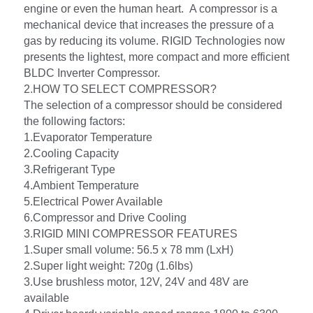
engine or even the human heart.  A compressor is a 
mechanical device that increases the pressure of a 
gas by reducing its volume. RIGID Technologies now 
presents the lightest, more compact and more efficient 
BLDC Inverter Compressor.
2.HOW TO SELECT COMPRESSOR?
The selection of a compressor should be considered 
the following factors: 
1.Evaporator Temperature
2.Cooling Capacity
3.Refrigerant Type
4.Ambient Temperature
5.Electrical Power Available
6.Compressor and Drive Cooling
3.RIGID MINI COMPRESSOR FEATURES
1.Super small volume: 56.5 x 78 mm (LxH)
2.Super light weight: 720g (1.6lbs)
3.Use brushless motor, 12V, 24V and 48V are 
available