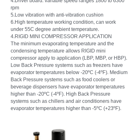
4.Driver board: variable speed ranges 1800 to 6300 
rpm
5.Low vibration with anti-vibration cushion 
6.High temperature working condition, can work 
under 55C degree ambient temperature.
4.RIGID MINI COMPRESSOR APPLICATION
The minimum evaporating temperature and the 
condensing temperature allows RIGID mini 
compressor apply to application (LBP, MBP, or HBP). 
Low Back Pressure systems such as freezers have 
evaporator temperatures below -20ºC (-4ºF). Medium 
Back Pressure systems such as food coolers or 
beverage dispensers have evaporator temperatures 
higher than -20ºC (-4ºF). High Back Pressure 
systems such as chillers and air conditioners have 
evaporator temperatures higher than -5ºC (+23ºF).