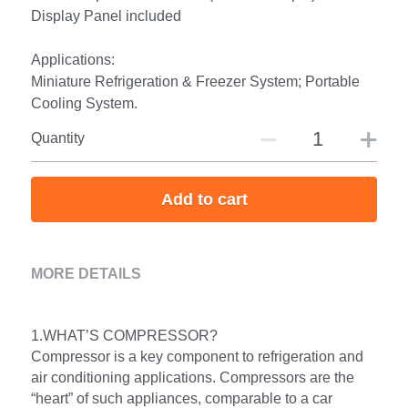
Display Panel included
Applications:
Miniature Refrigeration & Freezer System; Portable
Cooling System.
Quantity
Add to cart
MORE DETAILS
1.WHAT’S COMPRESSOR?
Compressor is a key component to refrigeration and 
air conditioning applications. Compressors are the 
“heart” of such appliances, comparable to a car 