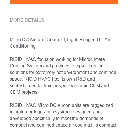
MORE DETAILS
Micro DC Aircon - Compact, Light, Rugged DC Air 
Conditioning
RIGID HVAC focus on working for Microclimate 
Cooling System and provides compact cooling 
solutions for extremely hot environment and confined 
space. RIGID HVAC has its own R&D and 
sophisticated technicians, we welcome OEM and 
ODM projects.
RIGID HVAC Micro DC Aircon units are ruggedized 
miniature refrigeration systems designed and 
developed specifically to meet the demands of 
compact and confined space air cooling.It is compact 