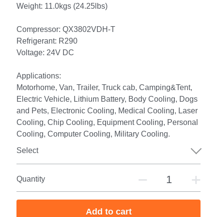
Weight: 11.0kgs (24.25lbs)
Compressor: QX3802VDH-T
Refrigerant: R290
Voltage: 24V DC
Applications:
Motorhome, Van, Trailer, Truck cab, Camping&Tent,
Electric Vehicle, Lithium Battery, Body Cooling, Dogs
and Pets, Electronic Cooling, Medical Cooling, Laser
Cooling, Chip Cooling, Equipment Cooling, Personal
Cooling, Computer Cooling, Military Cooling.
Select
Quantity
Add to cart