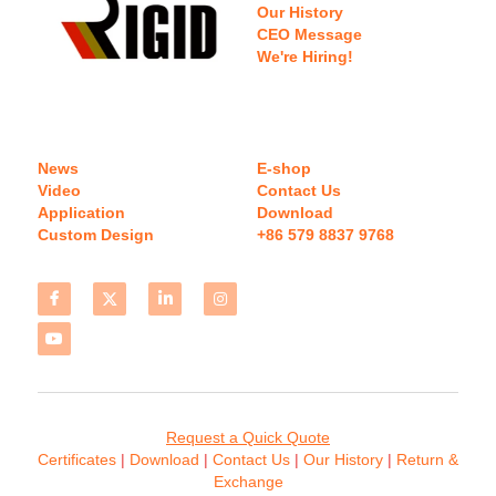
Our History
CEO Message
We're Hiring!
News
E-shop
Video
Contact Us
Application
Download 
Custom Design
+86 579 8837 9768 
Request a Quick Quote
Certificates 
| 
Download
 | 
Contact
 Us
 | 
Our History
 | 
Return & 
Exchange