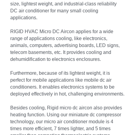
size, lightest weight, and industrial-class reliability 
DC air conditioner for many small cooling 
applications.
RIGID HVAC Micro DC Aircon applies for a wide 
range of applications cooling, like electronics, 
animals, computers, advertising boards, LED signs, 
telecom basements, etc. It provides cooling and 
dehumidification to electronics enclosures.
Furthermore, because of its lightest weight, it is 
perfect for mobile applications like mobile dc air 
conditioners. It enables electronics systems to be 
deployed effectively in hot, challenging environments.
Besides cooling, Rigid micro dc aircon also provides 
heating function. Using our miniature dc compressor 
technology, our micro air conditioner module is 4 
times more efficient, 7 times lighter, and 5 times 