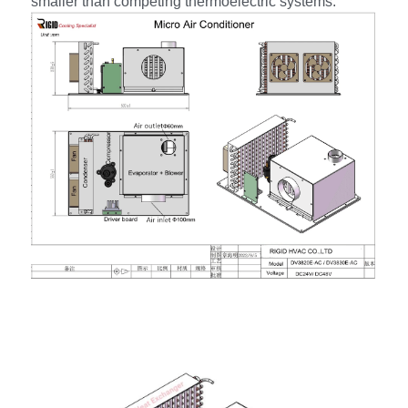
smaller than competing thermoelectric systems.