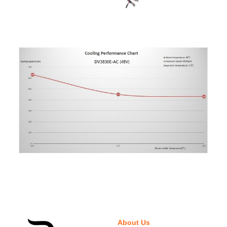
About Us