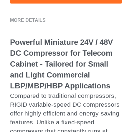
MORE DETAILS
Powerful Miniature 24V / 48V 
DC Compressor for Telecom 
Cabinet - Tailored for Small 
and Light Commercial 
LBP/MBP/HBP Applications
Compared to traditional compressors, 
RIGID variable-speed DC compressors 
offer highly efficient and energy-saving 
features. Unlike a fixed-speed 
compressor that constantly runs at 