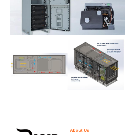
About Us