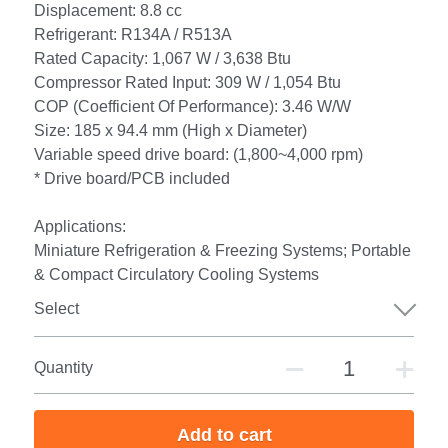
Displacement: 8.8 cc
Refrigerant: R134A / R513A
Rated Capacity: 1,067 W / 3,638 Btu
Compressor Rated Input: 309 W / 1,054 Btu
COP (Coefficient Of Performance): 3.46 W/W
Size: 185 x 94.4 mm (High x Diameter)
Variable speed drive board: (1,800~4,000 rpm)
* Drive board/PCB included
Applications:
Miniature Refrigeration & Freezing Systems; Portable
& Compact Circulatory Cooling Systems
Select
Quantity
Add to cart