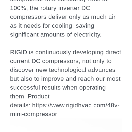
100%, the rotary inverter DC 
compressors deliver only as much air 
as it needs for cooling, saving 
significant amounts of electricity.
RIGID is continuously developing direct 
current DC compressors, not only to 
discover new technological advances 
but also to improve and reach our most 
successful results when operating 
them. Product 
details: https://www.rigidhvac.com/48v-
mini-compressor