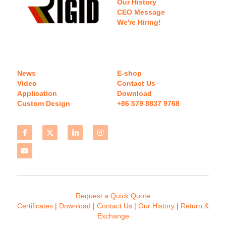
Our History
CEO Message
We're Hiring!
News
E-shop
Video
Contact Us
Application
Download 
Custom Design
+86 579 8837 9768 
Request a Quick Quote
Certificates 
| 
Download
 | 
Contact
 Us
 | 
Our History
 | 
Return & 
Exchange