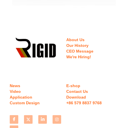
About Us
Our History
CEO Message
We're Hiring!
News
E-shop
Video
Contact Us
Application
Download 
Custom Design
+86 579 8837 9768 