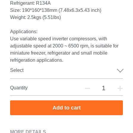
Refrigerant: R134A
Size: 190*160*138mm (7.48x6.3x5.43 inch)
Weight: 2.5kgs (5.51lbs)
Applications:
Use variable speed inverter compressors, with
adjustable speed at 2000 ~ 6500 rpm, is suitable for
miniature freezer, refrigerator and small mobile
refrigeration applications.
Select
Quantity
Add to cart
MORE DETAILS