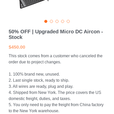
Portable Air Conditioner
FPSC Stirling Cooler
Horizontal Compressor
P-Plate Liquid Chiller
1780W Liquid Chiller
Minicool™ Series
Condensing Units
Dog Cooling
English
Micro DC Aircon
High-power Compressor
E-Copper Coil Chiller
Midicool™ Series
DC Condensing Unit
Stirling Cryocoolers
Portable Air Conditioner
Deutsch
50% OFF | Upgraded Micro DC Aircon -
Micro DC Aircon Cool-Heat
S-Stainless St. Chiller
Ice Bath Cooler
Wall Mount Refrigeration
77K Stirling Cryocooler
Athlete Body Cool Recovery
Español
Stock
DC Condensing Unit
C-Coaxial Liquid Chiller
Liquid Cooler (Heat&Cool)
Roof Mount Refrigeration
Stirling Generator RS1000
Cryotherapy and Heat Therapy
Русский
$450.00
Mini Water Chiller
This stock comes from a customer who canceled the
Direct Expansion System
Vaccine Freezer -86℃
Medical Device and Chemotherapy
عربي
order due to project changes.
LCM-Coaxial Chiller
Hydrotherapy and Cryo Chill
1. 100% brand new, unused.
LCM-Plate Chiller
Medical Equipment Cooling
2. Last single stock, ready to ship.
3. All wires are ready, plug and play.
Mini DC Compressor
4. Shipped from New York. The price covers the US
domestic freight, duties, and taxes.
5. You only need to pay the freight from China factory
to the New York warehouse.