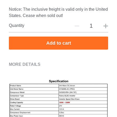
Notice: The inclusive freight is valid only in the United
States. Cease when sold out!
Quantity
Add to cart
MORE DETAILS