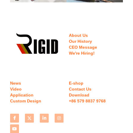
About Us
Our History
CEO Message
We're Hiring!
News
E-shop
Video
Contact Us
Application
Download 
Custom Design
+86 579 8837 9768 