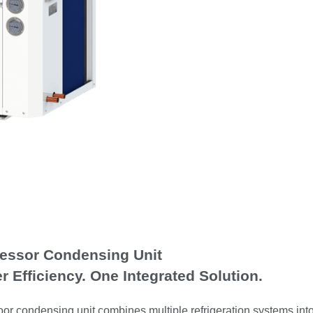
ressor Condensing Unit
r Efficiency. One Integrated Solution.
r condensing unit combines multiple refrigeration systems into 