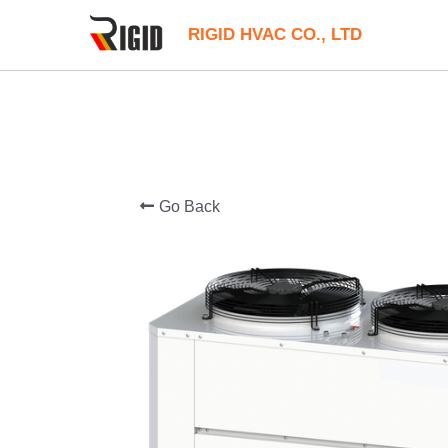
RIGID HVAC CO., LTD
Go Back