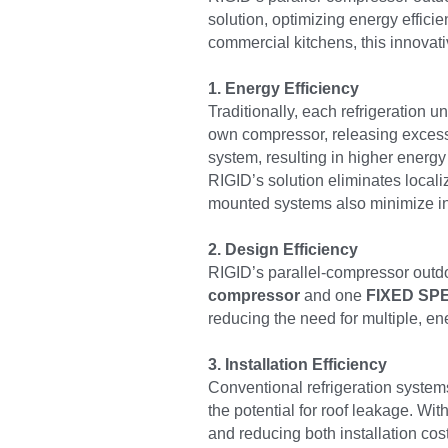
solution, optimizing energy effici
commercial kitchens, this innovati
1. Energy Efficiency
Traditionally, each refrigeration u
own compressor, releasing excess h
system, resulting in higher energy
RIGID’s solution eliminates local
mounted systems also minimize in-
2. Design Efficiency
RIGID’s parallel-compressor outdo
compressor
 and one 
FIXED SPE
reducing the need for multiple, 
3. Installation Efficiency
Conventional refrigeration systems 
the potential for roof leakage. Wit
and reducing both installation cos