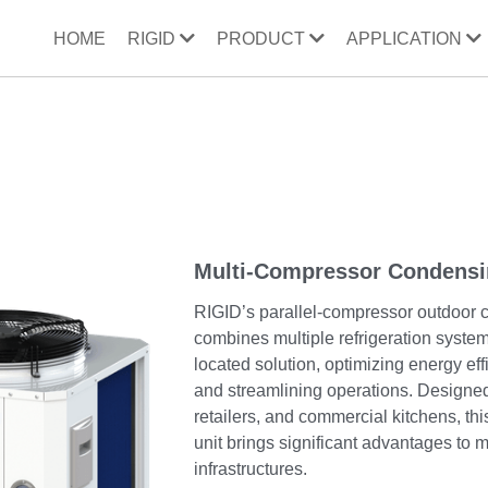
HOME
RIGID
PRODUCT
APPLICATION
Multi-Compressor Condensi
RIGID’s parallel-compressor outdoor 
combines multiple refrigeration system
located solution, optimizing energy eff
and streamlining operations. Designed
retailers, and commercial kitchens, th
unit brings significant advantages to m
infrastructures.