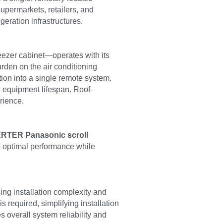
upermarkets, retailers, and 
geration infrastructures.
reezer cabinet—operates with its 
den on the air conditioning 
ion into a single remote system, 
s equipment lifespan. Roof-
rience.
RTER Panasonic scroll 
s optimal performance while 
ing installation complexity and 
 required, simplifying installation 
overall system reliability and 