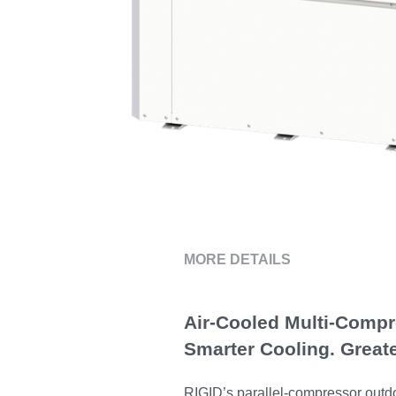
MORE DETAILS
Air-Cooled Multi-Comp
Smarter Cooling. Greate
RIGID’s parallel-compressor outdoo