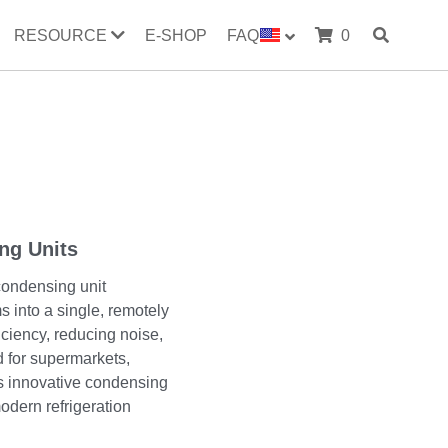
RESOURCE
E-SHOP
FAQ
0
ng Units
condensing unit
s into a single, remotely
iciency, reducing noise,
 for supermarkets,
is innovative condensing
odern refrigeration