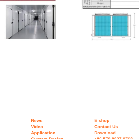
News
E-shop
Video
Contact Us
Application
Download 