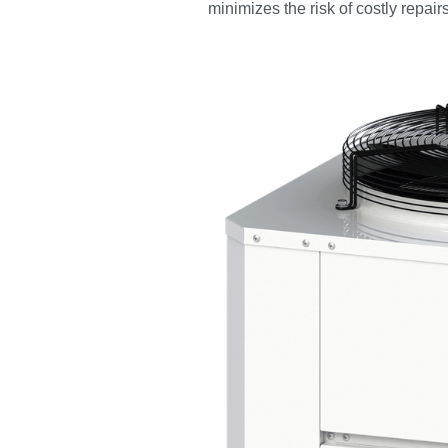
minimizes the risk of costly repairs