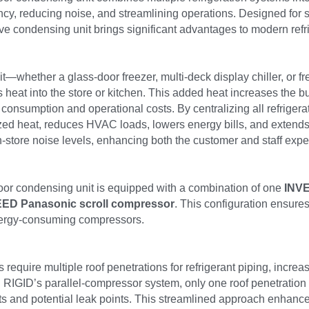
ency, reducing noise, and streamlining operations. Designed for s
ve condensing unit brings significant advantages to modern refri
nit—whether a glass-door freezer, multi-deck display chiller, or f
eat into the store or kitchen. This added heat increases the bur
 consumption and operational costs. By centralizing all refrigerat
ized heat, reduces HVAC loads, lowers energy bills, and extend
store noise levels, enhancing both the customer and staff expe
or condensing unit is equipped with a combination of one 
INVE
ED Panasonic scroll compressor
. This configuration ensure
energy-consuming compressors.
require multiple roof penetrations for refrigerant piping, increas
h RIGID’s parallel-compressor system, only one roof penetration is
ts and potential leak points. This streamlined approach enhances 