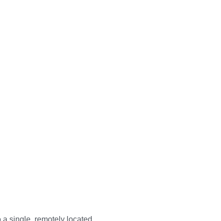
a single, remotely located 