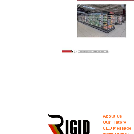
About Us
Our History
CEO Message