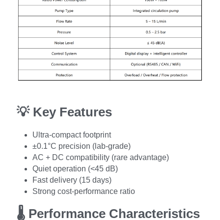
💡 
Key Features
Ultra-compact footprint
±0.1°C precision (lab-grade)
AC + DC compatibility (rare advantage)
Quiet operation (<45 dB)
Fast delivery (15 days)
Strong cost-performance ratio
🌡️ 
Performance Characteristics