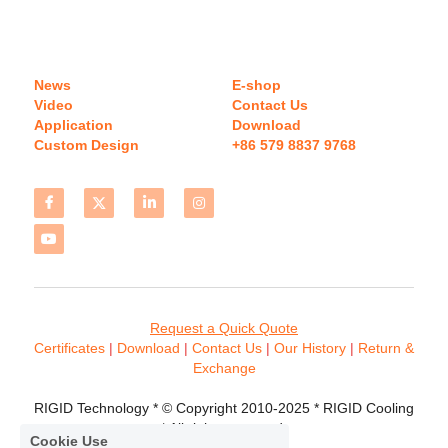
News
E-shop
Video
Contact Us
Application
Download 
Custom Design
+86 579 8837 9768 
Request a Quick Quote
Certificates 
| 
Download
 | 
Contact
 Us
 | 
Our History
 | 
Return & 
Exchange
RIGID Technology * © Copyright 2010-2025 * RIGID Cooling 
* All rights reserved.
Cookie Use