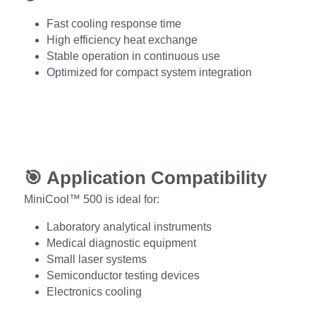
Fast cooling response time
High efficiency heat exchange
Stable operation in continuous use
Optimized for compact system integration
🎯 
Application Compatibility
MiniCool™ 500 is ideal for:
Laboratory analytical instruments
Medical diagnostic equipment
Small laser systems
Semiconductor testing devices
Electronics cooling