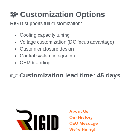
🧩 
Customization Options
RIGID supports full customization:
Cooling capacity tuning
Voltage customization (DC focus advantage)
Custom enclosure design
Control system integration
OEM branding
👉 
Customization lead time: 45 days
About Us
Our History
CEO Message
We're Hiring!