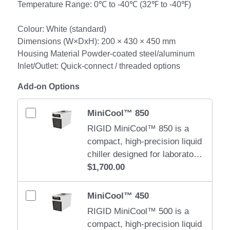
Temperature Range: 0℃ to -40℃ (32℉ to -40℉)
Colour: White (standard)
Dimensions (W×DxH): 200 × 430 × 450 mm
Housing Material Powder-coated steel/aluminum
Inlet/Outlet: Quick-connect / threaded options
Add-on Options
MiniCool™ 850
RIGID MiniCool™ 850 is a
compact, high-precision liquid
chiller designed for laboratory,
medical, and small industrial
$1,700.00
cooling applications. It
delivers stable, quiet, and
MiniCool™ 450
efficient cooling in a space-
RIGID MiniCool™ 500 is a
saving form factor. Weight: 18
compact, high-precision liquid