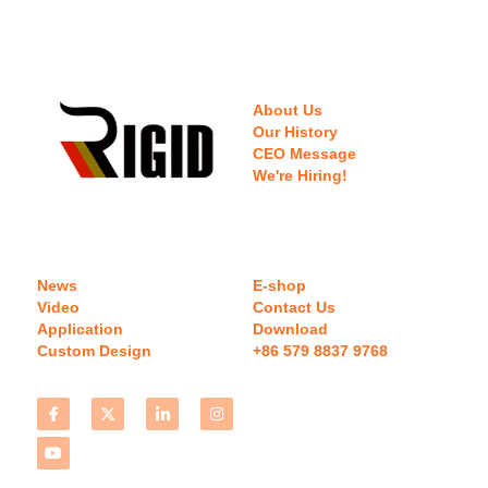
About Us
Our History
CEO Message
We're Hiring!
News
E-shop
Video
Contact Us
Application
Download 
Custom Design
+86 579 8837 9768 