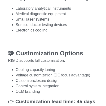
Laboratory analytical instruments
Medical diagnostic equipment
Small laser systems
Semiconductor testing devices
Electronics cooling
🧩 
Customization Options
RIGID supports full customization:
Cooling capacity tuning
Voltage customization (DC focus advantage)
Custom enclosure design
Control system integration
OEM branding
👉 
Customization lead time: 45 days