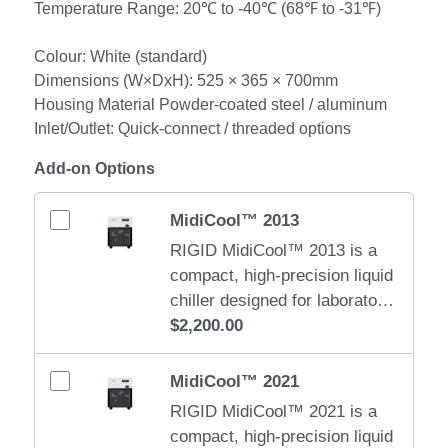
Temperature Range: 20℃ to -40℃ (68℉ to -31℉)
Colour: White (standard)
Dimensions (W×DxH): 525 × 365 × 700mm
Housing Material Powder-coated steel / aluminum
Inlet/Outlet: Quick-connect / threaded options
Add-on Options
MidiCool™ 2013
RIGID MidiCool™ 2013 is a
compact, high-precision liquid
chiller designed for laboratory,
medical, and small industrial
$2,200.00
cooling applications. It
delivers stable, quiet, and
MidiCool™ 2021
efficient cooling in a space-
RIGID MidiCool™ 2021 is a
saving form factor. Water
compact, high-precision liquid