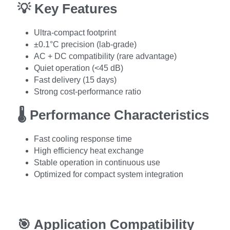
💡 
Key Features
Ultra-compact footprint
±0.1°C precision (lab-grade)
AC + DC compatibility (rare advantage)
Quiet operation (<45 dB)
Fast delivery (15 days)
Strong cost-performance ratio
🌡️ 
Performance Characteristics
Fast cooling response time
High efficiency heat exchange
Stable operation in continuous use
Optimized for compact system integration
🎯 
Application Compatibility