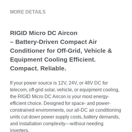
MORE DETAILS
RIGID Micro DC Aircon 
– Battery-Driven Compact Air 
Conditioner for Off-Grid, Vehicle & 
Equipment Cooling Efficient. 
Compact. Reliable.
If your power source is 12V, 24V, or 48V DC for 
telecom, off-grid solar, vehicle, or equipment cooling, 
the RIGID Micro DC Aircon is your most energy-
efficient choice. Designed for space- and power-
constrained environments, our all-DC air conditioning 
units cut down power supply costs, battery demands, 
and installation complexity—without needing 
inverters.