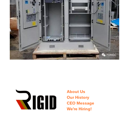
About Us
Our History
CEO Message
We're Hiring!