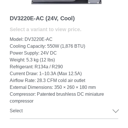
Portable Air Conditioner
FPSC Stirling Cooler
Horizontal Compressor
P-Plate Liquid Chiller
1780W Liquid Chiller
Minicool™ Series
Condensing Units
Dog Cooling
English
DV3220E-AC (24V, Cool)
Micro DC Aircon
High-power Compressor
E-Copper Coil Chiller
Midicool™ Series
DC Condensing Unit
Stirling Cryocoolers
Portable Air Conditioner
Deutsch
Select a variant to view price.
Micro DC Aircon Cool-Heat
S-Stainless St. Chiller
Ice Bath Cooler
Wall Mount Refrigeration
77K Stirling Cryocooler
Athlete Body Cool Recovery
Español
Model: DV3220E-AC
Cooling Capacity: 550W (1,876 BTU)
DC Condensing Unit
C-Coaxial Liquid Chiller
Liquid Cooler (Heat&Cool)
Roof Mount Refrigeration
Stirling Generator RS1000
Cryotherapy and Heat Therapy
Русский
Power Supply: 24V DC
Weight: 5.3 kg (12 lbs)
Mini Water Chiller
Direct Expansion System
Vaccine Freezer -86℃
Medical Device and Chemotherapy
عربي
Refrigerant: R134a / R290
Current Draw: 1–10.3A (Max 12.5A)
LCM-Coaxial Chiller
Hydrotherapy and Cryo Chill
Airflow Rate: 28.3 CFM cold air outlet
External Dimensions: 350 × 260 × 180 mm
LCM-Plate Chiller
Medical Equipment Cooling
Compressor: Patented brushless DC miniature
compressor
Mini DC Compressor
Select