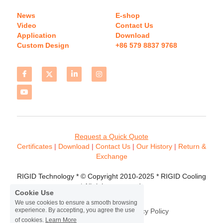
News
E-shop
Video
Contact Us
Application
Download 
Custom Design
+86 579 8837 9768 
Request a Quick Quote
Certificates 
| 
Download
 | 
Contact
 Us
 | 
Our History
 | 
Return & 
Exchange
RIGID Technology * © Copyright 2010-2025 * RIGID Cooling 
* All rights reserved.
Cookie Use
We use cookies to ensure a smooth browsing
experience. By accepting, you agree the use
Terms & Conditions
Privacy Policy
of cookies.
Learn More