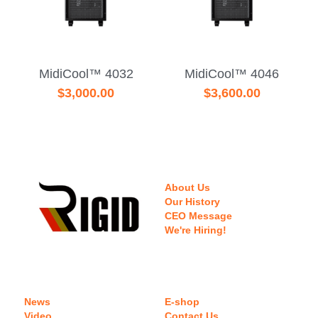
MidiCool™ 4032
MidiCool™ 4046
$3,000.00
$3,600.00
About Us
Our History
CEO Message
We're Hiring!
News
E-shop
Video
Contact Us