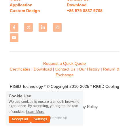
Application
Download 
Custom Design
+86 579 8837 9768 
Request a Quick Quote
Certificates 
| 
Download
 | 
Contact
 Us
 | 
Our History
 | 
Return & 
Exchange
RIGID Technology * © Copyright 2010-2025 * RIGID Cooling 
* All rights reserved.
Cookie Use
We use cookies to ensure a smooth browsing
experience. By accepting, you agree the use
Terms & Conditions
Privacy Policy
of cookies.
Learn More
Decline All
Accept all
Settings