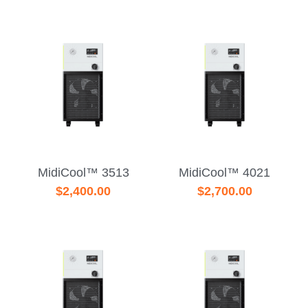
MidiCool™ 3513
MidiCool™ 4021
$2,400.00
$2,700.00