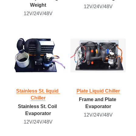
Weight
12V/24V/48V
12V/24V/48V
Stainless St. liquid 
Plate Liquid Chiller
Chiller
Frame and Plate 
Stainless St. Coil 
Evaporator
Evaporator
12V/24V/48V
12V/24V/48V