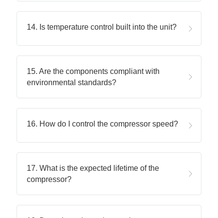
14. Is temperature control built into the unit?
15. Are the components compliant with 
environmental standards?
16. How do I control the compressor speed?
17. What is the expected lifetime of the 
compressor?