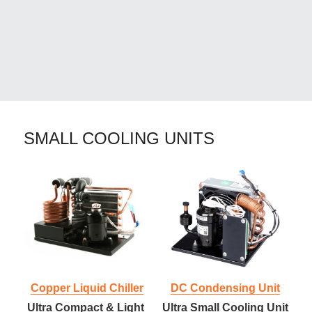
SMALL COOLING UNITS
Copper Liquid Chiller
DC Condensing Unit
Ultra Compact & Light 
Ultra Small Cooling Unit