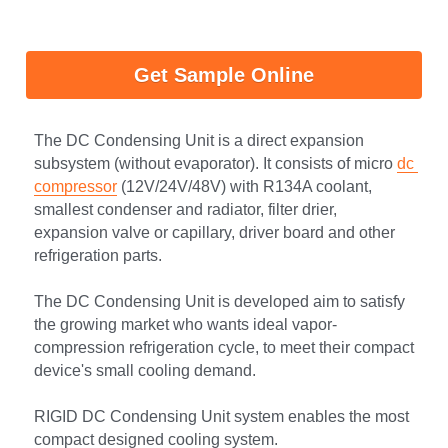
Get Sample Online
The DC Condensing Unit is a direct expansion 
subsystem (without evaporator). It consists of micro 
dc 
compressor
 (12V/24V/48V) with R134A coolant, 
smallest condenser and radiator, filter drier, 
expansion valve or capillary, driver board and other 
refrigeration parts.
The DC Condensing Unit is developed aim to satisfy 
the growing market who wants ideal vapor-
compression refrigeration cycle, to meet their compact 
device's small cooling demand.
RIGID DC Condensing Unit system enables the most 
compact designed cooling system.