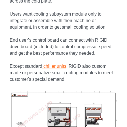
across the cold plate.
Users want cooling subsystem module only to 
integrate or assemble with their machine or 
equipment, in order to get small cooling solution.
End user’s control board can connect with RIGID 
drive board (included) to control compressor speed 
and get the best performance they needed.
Except standard
 chiller units
, RIGID also custom 
made or personalize small cooling modules to meet 
customer's special demand.