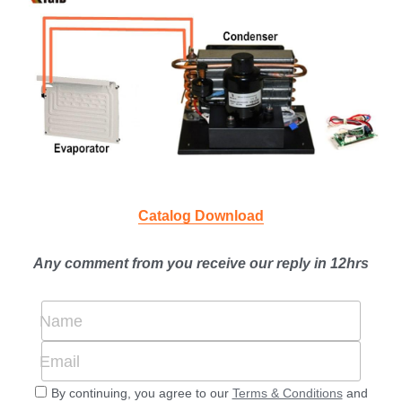
Catalog Download
Any comment from you receive our reply in 12hrs
Name
Email
By continuing, you agree to our
Terms & Conditions
and