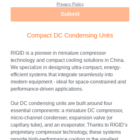
Privacy Policy
Submit
Compact DC Condensing Units
RIGID is a pioneer in miniature compressor 
technology and compact cooling solutions in China. 
We specialize in designing ultra-compact, energy-
efficient systems that integrate seamlessly into 
modern equipment - ideal for space-constrained and 
performance-driven applications.
Our DC condensing units are built around four 
essential components: a miniature DC compressor, 
micro-channel condenser, expansion valve (or 
capillary tube), and an evaporator. Thanks to RIGID’s 
proprietary compressor technology, these systems 
provide high-performance cooling in the smallest 