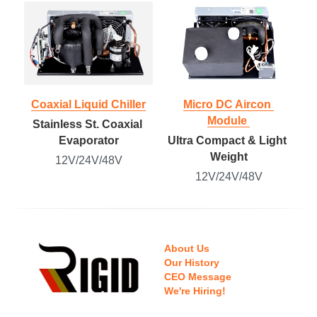
Coaxial Liquid Chiller
Micro DC Aircon 
Module 
Stainless St. Coaxial 
Evaporator
Ultra Compact & Light 
Weight
12V/24V/48V
12V/24V/48V
About Us
Our History
CEO Message
We're Hiring!