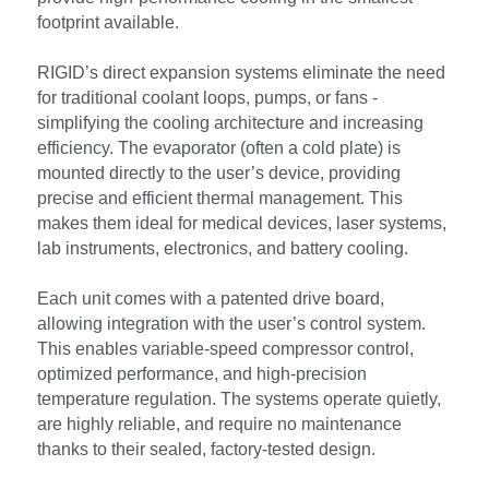
footprint available.
RIGID’s direct expansion systems eliminate the need 
for traditional coolant loops, pumps, or fans - 
simplifying the cooling architecture and increasing 
efficiency. The evaporator (often a cold plate) is 
mounted directly to the user’s device, providing 
precise and efficient thermal management. This 
makes them ideal for medical devices, laser systems, 
lab instruments, electronics, and battery cooling.
Each unit comes with a patented drive board, 
allowing integration with the user’s control system. 
This enables variable-speed compressor control, 
optimized performance, and high-precision 
temperature regulation. The systems operate quietly, 
are highly reliable, and require no maintenance 
thanks to their sealed, factory-tested design.