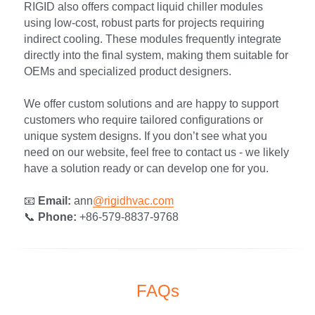
RIGID also offers compact liquid chiller modules 
using low-cost, robust parts for projects requiring 
indirect cooling. These modules frequently integrate 
directly into the final system, making them suitable for 
OEMs and specialized product designers.
We offer custom solutions and are happy to support 
customers who require tailored configurations or 
unique system designs. If you don’t see what you 
need on our website, feel free to contact us - we likely 
have a solution ready or can develop one for you.
📧 
Email:
 ann
@rigidhvac.com
📞 
Phone:
 +86-579-8837-9768
FAQs