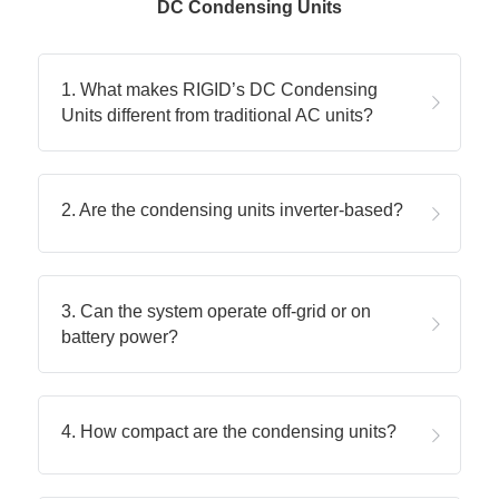
DC Condensing Units
1. What makes RIGID’s DC Condensing 
Units different from traditional AC units?
2. Are the condensing units inverter-based?
3. Can the system operate off-grid or on 
battery power?
4. How compact are the condensing units?