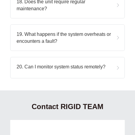
18. Does the unit require regular 
maintenance?
19. What happens if the system overheats or 
encounters a fault?
20. Can I monitor system status remotely?
Contact RIGID TEAM