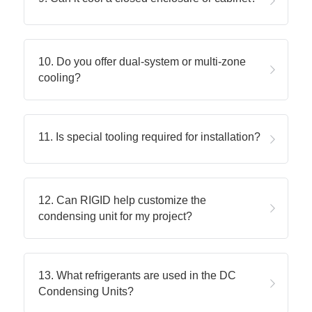
10. Do you offer dual-system or multi-zone 
cooling?
11. Is special tooling required for installation?
12. Can RIGID help customize the 
condensing unit for my project?
13. What refrigerants are used in the DC 
Condensing Units?