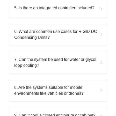
5. Is there an integrated controller included?
6. What are common use cases for RIGID DC 
Condensing Units?
7. Can the system be used for water or glycol 
loop cooling?
8. Are the systems suitable for mobile 
environments like vehicles or drones?
9. Can it cool a closed enclosure or cabinet?