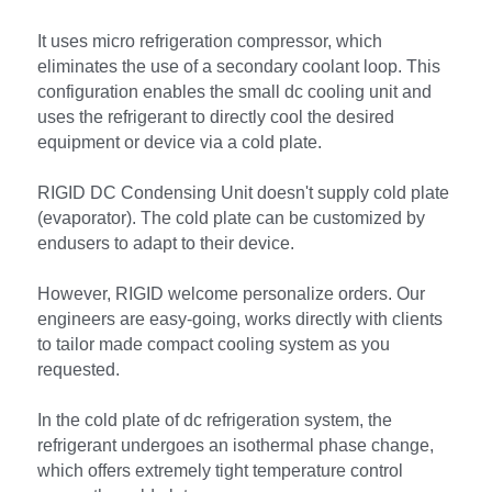
It uses micro refrigeration compressor, which 
eliminates the use of a secondary coolant loop. This 
configuration enables the small dc cooling unit and 
uses the refrigerant to directly cool the desired 
equipment or device via a cold plate.
RIGID DC Condensing Unit doesn't supply cold plate 
(evaporator). The cold plate can be customized by 
endusers to adapt to their device.
However, RIGID welcome personalize orders. Our 
engineers are easy-going, works directly with clients 
to tailor made compact cooling system as you 
requested.
In the cold plate of dc refrigeration system, the 
refrigerant undergoes an isothermal phase change, 
which offers extremely tight temperature control 