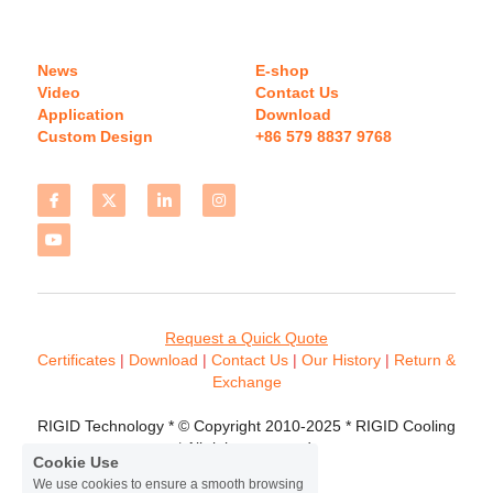
News
E-shop
Video
Contact Us
Application
Download 
Custom Design
+86 579 8837 9768 
Request a Quick Quote
Certificates 
| 
Download
 | 
Contact
 Us
 | 
Our History
 | 
Return & 
Exchange
RIGID Technology * © Copyright 2010-2025 * RIGID Cooling 
* All rights reserved.
Cookie Use
We use cookies to ensure a smooth browsing