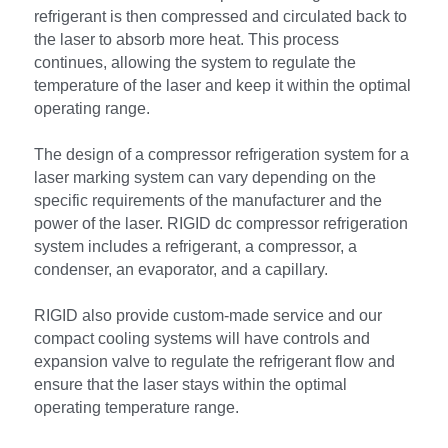
refrigerant is then compressed and circulated back to 
the laser to absorb more heat. This process 
continues, allowing the system to regulate the 
temperature of the laser and keep it within the optimal 
operating range.
The design of a compressor refrigeration system for a 
laser marking system can vary depending on the 
specific requirements of the manufacturer and the 
power of the laser. RIGID dc compressor refrigeration 
system includes a refrigerant, a compressor, a 
condenser, an evaporator, and a capillary. 
RIGID also provide custom-made service and our 
compact cooling systems will have controls and 
expansion valve to regulate the refrigerant flow and 
ensure that the laser stays within the optimal 
operating temperature range.