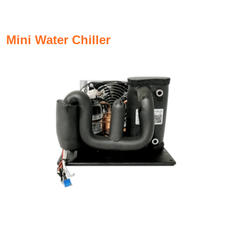
Mini Water Chiller