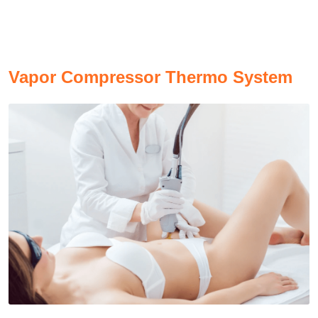
V
apor Compressor Thermo System