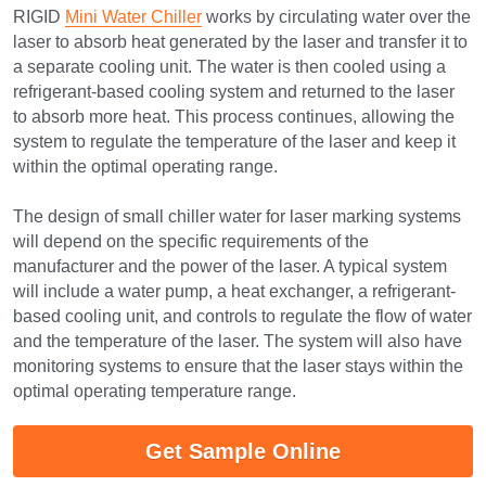
RIGID 
Mini Water Chiller
 works by circulating water over the 
laser to absorb heat generated by the laser and transfer it to 
a separate cooling unit. The water is then cooled using a 
refrigerant-based cooling system and returned to the laser 
to absorb more heat. This process continues, allowing the 
system to regulate the temperature of the laser and keep it 
within the optimal operating range.
The design of small chiller water for laser marking systems 
will depend on the specific requirements of the 
manufacturer and the power of the laser. A typical system 
will include a water pump, a heat exchanger, a refrigerant-
based cooling unit, and controls to regulate the flow of water 
and the temperature of the laser. The system will also have 
monitoring systems to ensure that the laser stays within the 
optimal operating temperature range.
Get Sample Online