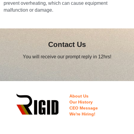
prevent overheating, which can cause equipment 
malfunction or damage.
Contact Us
You will receive our prompt reply in 12hrs!
About Us
Our History
CEO Message
We're Hiring!