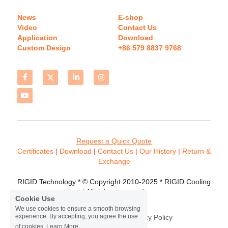
News
E-shop
Video
Contact Us
Application
Download 
Custom Design
+86 579 8837 9768 
Request a Quick Quote
Certificates 
| 
Download
 | 
Contact
 Us
 | 
Our History
 | 
Return & 
Exchange
RIGID Technology * © Copyright 2010-2025 * RIGID Cooling 
* All rights reserved.
Cookie Use
We use cookies to ensure a smooth browsing
experience. By accepting, you agree the use
Terms & Conditions
Privacy Policy
of cookies.
Learn More