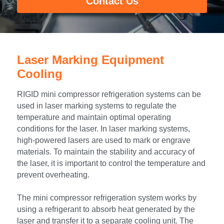
Contact Us
Portable Air Conditioner
FPSC Stirling Cooler
Horizontal Compressor
P-Plate Liquid Chiller
1780W Liquid Chiller
Minicool™ Series
Condensing Units
Dog Cooling
English
Micro DC Aircon
High-power Compressor
E-Copper Coil Chiller
Midicool™ Series
DC Condensing Unit
Stirling Cryocoolers
Portable Air Conditioner
Deutsch
Laser Marking Equipment 
Micro DC Aircon Cool-Heat
S-Stainless St. Chiller
Ice Bath Cooler
Wall Mount Refrigeration
77K Stirling Cryocooler
Athlete Body Cool Recovery
Español
Cooling
DC Condensing Unit
C-Coaxial Liquid Chiller
Liquid Cooler (Heat&Cool)
Roof Mount Refrigeration
Stirling Generator RS1000
Cryotherapy and Heat Therapy
Русский
RIGID mini compressor refrigeration systems can be 
used in laser marking systems to regulate the 
Mini Water Chiller
Direct Expansion System
Vaccine Freezer -86℃
Medical Device and Chemotherapy
عربي
temperature and maintain optimal operating 
conditions for the laser. In laser marking systems, 
LCM-Coaxial Chiller
Hydrotherapy and Cryo Chill
high-powered lasers are used to mark or engrave 
materials. To maintain the stability and accuracy of 
LCM-Plate Chiller
Medical Equipment Cooling
the laser, it is important to control the temperature and 
prevent overheating.
Mini DC Compressor
The mini compressor refrigeration system works by 
using a refrigerant to absorb heat generated by the 
laser and transfer it to a separate cooling unit. The 