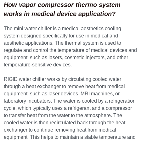
How vapor compressor thermo system 
works in m
edical device application?
The mini water chiller is a medical aesthetics cooling 
system designed specifically for use in medical and 
aesthetic applications. The thermal system is used to 
regulate and control the temperature of medical devices and 
equipment, such as lasers, cosmetic injectors, and other 
temperature-sensitive devices. 
RIGID water chiller works by circulating cooled water 
through a heat exchanger to remove heat from medical 
equipment, such as laser devices, MRI machines, or 
laboratory incubators. The water is cooled by a refrigeration 
cycle, which typically uses a refrigerant and a compressor 
to transfer heat from the water to the atmosphere. The 
cooled water is then recirculated back through the heat 
exchanger to continue removing heat from medical 
equipment. This helps to maintain a stable temperature and 