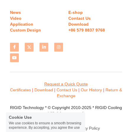
News
E-shop
Video
Contact Us
Application
Download 
Custom Design
+86 579 8837 9768 
Request a Quick Quote
Certificates 
| 
Download
 | 
Contact
 Us
 | 
Our History
 | 
Return & 
Exchange
RIGID Technology * © Copyright 2010-2025 * RIGID Cooling 
* All rights reserved.
Cookie Use
We use cookies to ensure a smooth browsing
experience. By accepting, you agree the use
Terms & Conditions
Privacy Policy