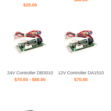
$25.00
24V Controller DB3010
12V Controller DA1510
$70.00 - $80.00
$70.00