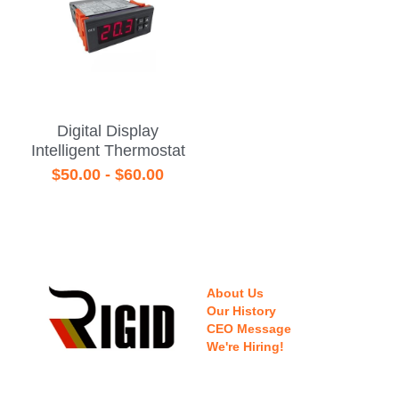
Digital Display
Intelligent Thermostat
$50.00 - $60.00
About Us
Our History
CEO Message
We're Hiring!