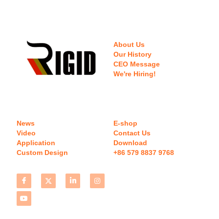
About Us
Our History
CEO Message
We're Hiring!
News
E-shop
Video
Contact Us
Application
Download 
Custom Design
+86 579 8837 9768 