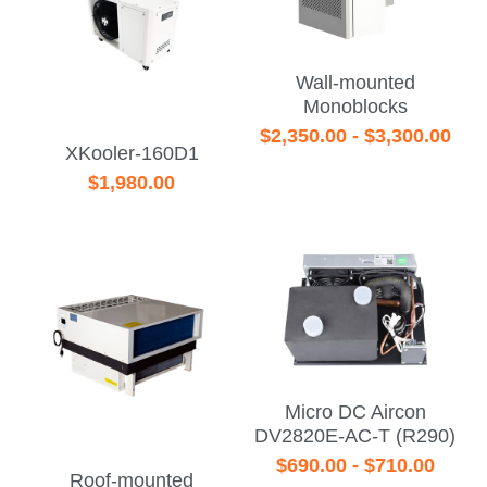
Wall-mounted
Monoblocks
$2,350.00 - $3,300.00
XKooler-160D1
$1,980.00
Micro DC Aircon
DV2820E-AC-T (R290)
$690.00 - $710.00
Roof-mounted