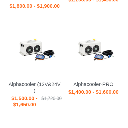
$1,800.00 - $1,900.00
Alphacooler (12V&24V
Alphacooler-PRO
)
$1,400.00 - $1,600.00
$1,500.00 -
$1,720.00
$1,650.00