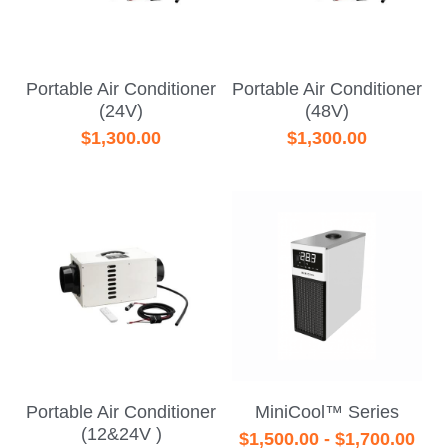
Portable Air Conditioner
Portable Air Conditioner
(24V)
(48V)
$1,300.00
$1,300.00
Portable Air Conditioner
MiniCool™ Series
(12&24V )
$1,500.00 - $1,700.00