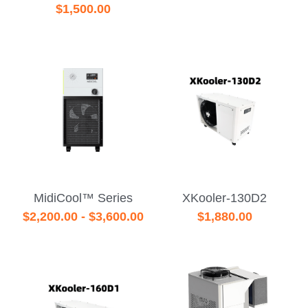
$1,500.00
MidiCool™ Series
XKooler-130D2
$2,200.00 - $3,600.00
$1,880.00