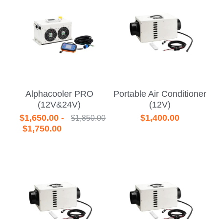
Alphacooler PRO
Portable Air Conditioner
(12V&24V)
(12V)
$1,650.00 -
$1,400.00
$1,850.00
$1,750.00