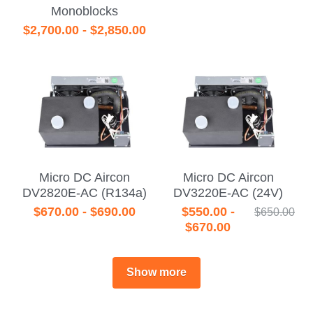
Monoblocks
$2,700.00 - $2,850.00
Micro DC Aircon
Micro DC Aircon
DV2820E-AC (R134a)
DV3220E-AC (24V)
$670.00 - $690.00
$550.00 -
$650.00
$670.00
Show more