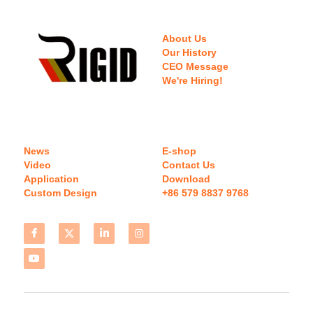
About Us
Our History
CEO Message
We're Hiring!
News
E-shop
Video
Contact Us
Application
Download 
Custom Design
+86 579 8837 9768 