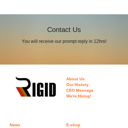
Contact Us
You will receive our prompt reply in 12hrs!
About Us
Our History
CEO Message
We're Hiring!
News
E-shop