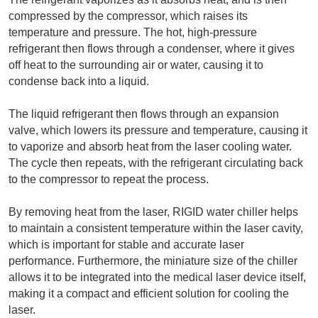
compressed by the compressor, which raises its 
temperature and pressure. The hot, high-pressure 
refrigerant then flows through a condenser, where it gives 
off heat to the surrounding air or water, causing it to 
condense back into a liquid.
The liquid refrigerant then flows through an expansion 
valve, which lowers its pressure and temperature, causing it 
to vaporize and absorb heat from the laser cooling water. 
The cycle then repeats, with the refrigerant circulating back 
to the compressor to repeat the process.
By removing heat from the laser, RIGID water chiller helps 
to maintain a consistent temperature within the laser cavity, 
which is important for stable and accurate laser 
performance. Furthermore, the miniature size of the chiller 
allows it to be integrated into the medical laser device itself, 
making it a compact and efficient solution for cooling the 
laser.