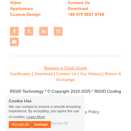
Video
Contact Us
Application
Download 
Custom Design
+86 579 8837 9768 
Request a Quick Quote
Certificates 
| 
Download
 | 
Contact
 Us
 | 
Our History
 | 
Return & 
Exchange
RIGID Technology * © Copyright 2010-2025 * RIGID Cooling 
* All rights reserved.
Cookie Use
We use cookies to ensure a smooth browsing
experience. By accepting, you agree the use
Terms & Conditions
Privacy Policy
of cookies.
Learn More
Decline All
Accept all
Settings