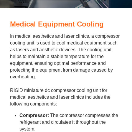
Portable Air Conditioner
FPSC Stirling Cooler
Horizontal Compressor
P-Plate Liquid Chiller
1780W Liquid Chiller
Minicool™ Series
Condensing Units
Dog Cooling
English
Micro DC Aircon
Medical Equipment Cooling
High-power Compressor
E-Copper Coil Chiller
Midicool™ Series
DC Condensing Unit
Stirling Cryocoolers
Portable Air Conditioner
Deutsch
In medical aesthetics and laser clinics, a compressor 
Micro DC Aircon Cool-Heat
S-Stainless St. Chiller
Ice Bath Cooler
Wall Mount Refrigeration
77K Stirling Cryocooler
Athlete Body Cool Recovery
Español
cooling unit is used to cool medical equipment such 
as lasers and aesthetic devices. The cooling unit 
DC Condensing Unit
C-Coaxial Liquid Chiller
Liquid Cooler (Heat&Cool)
Roof Mount Refrigeration
Stirling Generator RS1000
Cryotherapy and Heat Therapy
Русский
helps to maintain a stable temperature for the 
equipment, ensuring optimal performance and 
Mini Water Chiller
Direct Expansion System
Vaccine Freezer -86℃
Medical Device and Chemotherapy
عربي
protecting the equipment from damage caused by 
overheating.
LCM-Coaxial Chiller
Hydrotherapy and Cryo Chill
RIGID miniature dc compressor cooling unit for 
LCM-Plate Chiller
Medical Equipment Cooling
medical aesthetics and laser clinics includes the 
following components:
Mini DC Compressor
Compressor:
 The compressor compresses the 
refrigerant and circulates it throughout the 
system.