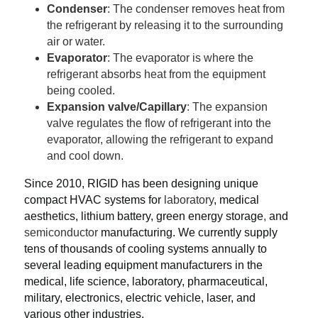
Condenser
: The condenser removes heat from 
the refrigerant by releasing it to the surrounding 
air or water.
Evaporator
: The evaporator is where the 
refrigerant absorbs heat from the equipment 
being cooled.
Expansion valve/Capillary
: The expansion 
valve regulates the flow of refrigerant into the 
evaporator, allowing the refrigerant to expand 
and cool down.
Since 2010, RIGID has been designing unique 
compact HVAC systems for 
laboratory
, medical 
aesthetics, lithium battery, green energy storage
,
 and 
semiconductor
 manufacturing. We currently supply 
tens of thousands of cooling systems annually to 
several leading equipment manufacturers in the 
medical, life science, laboratory, pharmaceutical, 
military, electronics, electric vehicle, laser, and 
various other industries.