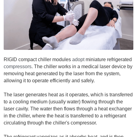
RIGID compact chiller modules 
adopt
 miniature refrigerated 
compressors
. The chiller works in a medical laser device by 
removing heat generated by the laser from the system, 
allowing it to operate efficiently and safely. 
The laser generates heat as it operates, which is transferred 
to a cooling medium (usually water) flowing through the 
laser cavity. The water then flows through a heat exchanger 
in the chiller, where the heat is transferred to a refrigerant 
circulating through the chiller's compressor.
The refrigerant vaporizes as it absorbs heat, and is then 