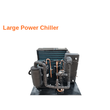
Large Power Chiller