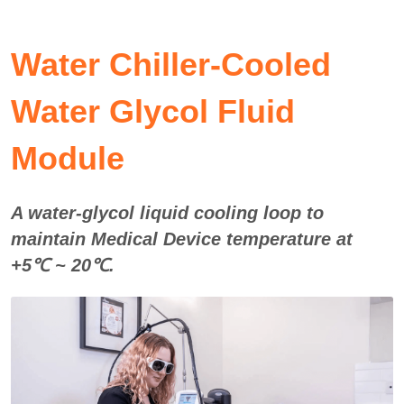
Water Chiller-
Cooled 
Water Glycol Fluid 
Module
A water-glycol liquid cooling loop to 
maintain Medical Device temperature at 
+5℃ ~ 20℃. 