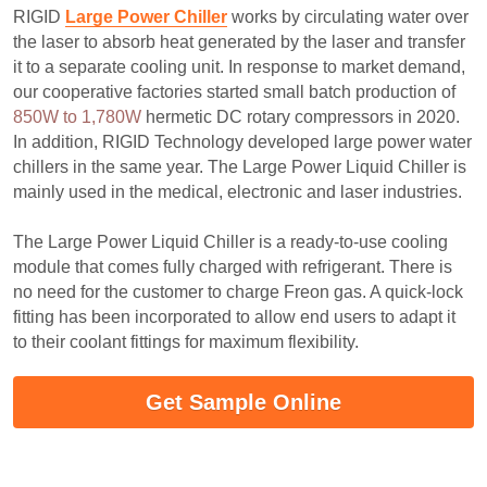
RIGID 
Large Power Chiller
 works by circulating water over 
the laser to absorb heat generated by the laser and transfer 
it to a separate cooling unit. In response to market demand, 
our cooperative factories started small batch production of 
850W to 1,780W
 hermetic DC rotary compressors in 2020. 
In addition, RIGID Technology developed large power water 
chillers in the same year. The Large Power Liquid Chiller is 
mainly used in the medical, electronic and laser industries.
The Large Power Liquid Chiller is a ready-to-use cooling 
module that comes fully charged with refrigerant. There is 
no need for the customer to charge Freon gas. A quick-lock 
fitting has been incorporated to allow end users to adapt it 
to their coolant fittings for maximum flexibility.
Get Sample Online