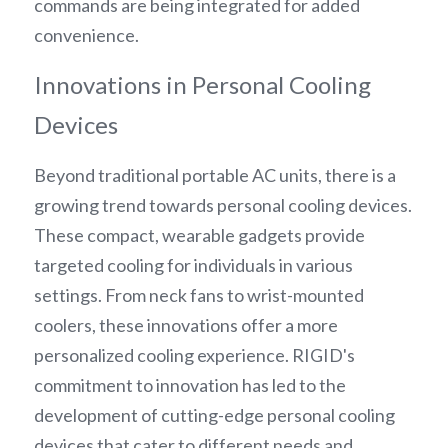
commands are being integrated for added 
convenience.
Innovations in Personal Cooling 
Devices
Beyond traditional portable AC units, there is a 
growing trend towards personal cooling devices. 
These compact, wearable gadgets provide 
targeted cooling for individuals in various 
settings. From neck fans to wrist-mounted 
coolers, these innovations offer a more 
personalized cooling experience. RIGID's 
commitment to innovation has led to the 
development of cutting-edge personal cooling 
devices that cater to different needs and 