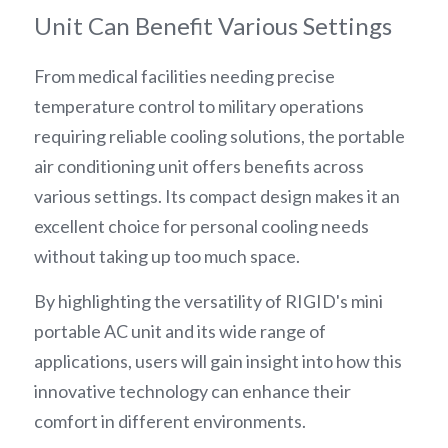
Unit Can Benefit Various Settings
From medical facilities needing precise 
temperature control to military operations 
requiring reliable cooling solutions, the portable 
air conditioning unit offers benefits across 
various settings. Its compact design makes it an 
excellent choice for personal cooling needs 
without taking up too much space.
By highlighting the versatility of RIGID's mini 
portable AC unit and its wide range of 
applications, users will gain insight into how this 
innovative technology can enhance their 
comfort in different environments.