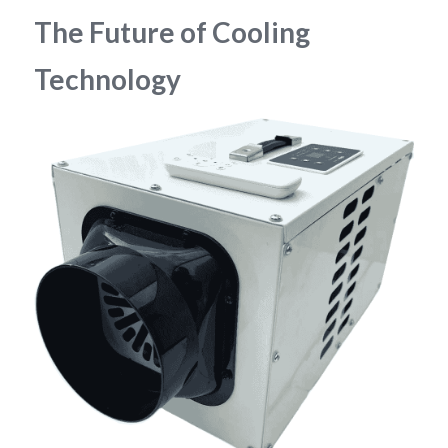
The Future of Cooling 
Technology