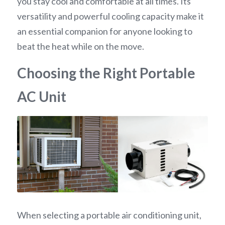
you stay cool and comfortable at all times. Its 
versatility and powerful cooling capacity make it 
an essential companion for anyone looking to 
beat the heat while on the move.
Choosing the Right Portable 
AC Unit
When selecting a portable air conditioning unit, 