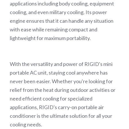
applications including body cooling, equipment 
cooling, and even military cooling. Its power 
engine ensures that it can handle any situation 
with ease while remaining compact and 
lightweight for maximum portability.
With the versatility and power of RIGID's mini 
portable AC unit, staying cool anywhere has 
never been easier. Whether you're looking for 
relief from the heat during outdoor activities or 
need efficient cooling for specialized 
applications, RIGID's carry-on portable air 
conditioner is the ultimate solution for all your 
cooling needs.