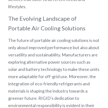
lifestyles.
The Evolving Landscape of 
Portable Air Cooling Solutions
The future of portable air cooling solutions is not 
only about improved performance but also about 
versatility and sustainability. Manufacturers are 
exploring alternative power sources such as 
solar and battery technology to make these units 
more adaptable for off-grid use. Moreover, the 
integration of eco-friendly refrigerants and 
materials is shaping the industry towards a 
greener future. RIGID's dedication to 
environmental responsibility is evident in their 