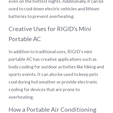
even on the hottest nights. Additionally, it can be 
used to cool down electric vehicles and lithium 
batteries to prevent overheating.
Creative Uses for RIGID's Mini 
Portable AC
In addition to traditional uses, RIGID's mini 
portable AC has creative applications such as 
body cooling for outdoor activities like hiking and 
sports events. It can also be used to keep pets 
cool during hot weather or provide electronic 
cooling for devices that are prone to 
overheating.
How a Portable Air Conditioning 