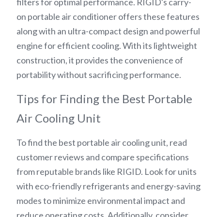
filters for optimal performance. RIGID's carry-
on portable air conditioner offers these features 
along with an ultra-compact design and powerful 
engine for efficient cooling. With its lightweight 
construction, it provides the convenience of 
portability without sacrificing performance.
Tips for Finding the Best Portable 
Air Cooling Unit
To find the best portable air cooling unit, read 
customer reviews and compare specifications 
from reputable brands like RIGID. Look for units 
with eco-friendly refrigerants and energy-saving 
modes to minimize environmental impact and 
reduce operating costs. Additionally, consider 