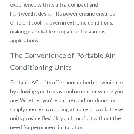
experience with its ultra-compact and 
lightweight design. Its power engine ensures 
efficient cooling even in extreme conditions, 
making it a reliable companion for various 
applications.
The Convenience of Portable Air 
Conditioning Units
Portable AC units offer unmatched convenience 
by allowing you to stay cool no matter where you 
are. Whether you're on the road, outdoors, or 
simply need extra cooling at home or work, these 
units provide flexibility and comfort without the 
need for permanent installation.