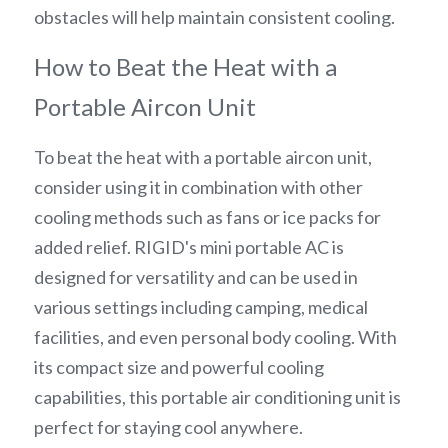
obstacles will help maintain consistent cooling.
How to Beat the Heat with a 
Portable Aircon Unit
To beat the heat with a portable aircon unit, 
consider using it in combination with other 
cooling methods such as fans or ice packs for 
added relief. RIGID's mini portable AC is 
designed for versatility and can be used in 
various settings including camping, medical 
facilities, and even personal body cooling. With 
its compact size and powerful cooling 
capabilities, this portable air conditioning unit is 
perfect for staying cool anywhere.