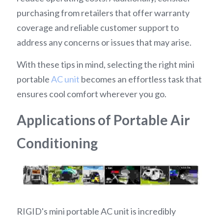
purchasing from retailers that offer warranty 
coverage and reliable customer support to 
address any concerns or issues that may arise.
With these tips in mind, selecting the right mini 
portable 
AC unit
 becomes an effortless task that 
ensures cool comfort wherever you go.
Applications of Portable Air 
Conditioning
RIGID's mini portable AC unit is incredibly 