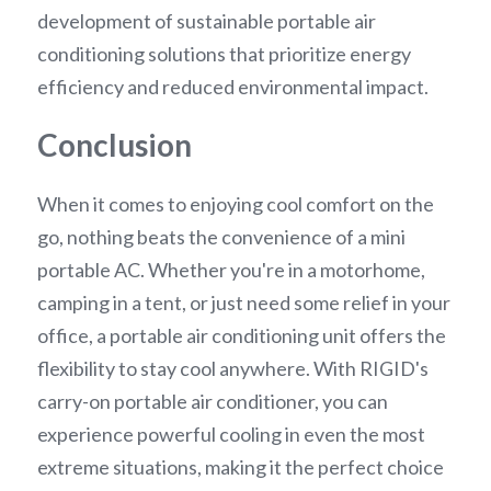
development of sustainable portable air 
conditioning solutions that prioritize energy 
efficiency and reduced environmental impact.
Conclusion
When it comes to enjoying cool comfort on the 
go, nothing beats the convenience of a mini 
portable AC. Whether you're in a motorhome, 
camping in a tent, or just need some relief in your 
office, a portable air conditioning unit offers the 
flexibility to stay cool anywhere. With RIGID's 
carry-on portable air conditioner, you can 
experience powerful cooling in even the most 
extreme situations, making it the perfect choice 