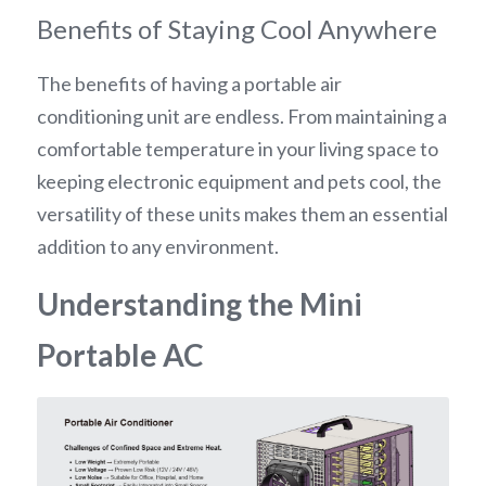
Benefits of Staying Cool Anywhere
The benefits of having a portable air 
conditioning unit are endless. From maintaining a 
comfortable temperature in your living space to 
keeping electronic equipment and pets cool, the 
versatility of these units makes them an essential 
addition to any environment.
Understanding the Mini 
Portable AC