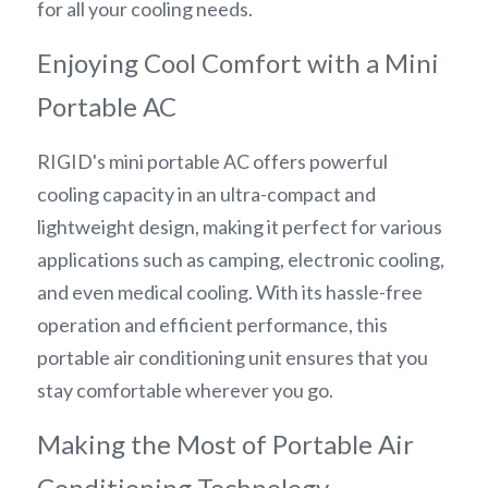
for all your cooling needs.
Enjoying Cool Comfort with a Mini 
Portable AC
RIGID's mini portable AC offers powerful 
cooling capacity in an ultra-compact and 
lightweight design, making it perfect for various 
applications such as camping, electronic cooling, 
and even medical cooling. With its hassle-free 
operation and efficient performance, this 
portable air conditioning unit ensures that you 
stay comfortable wherever you go.
Making the Most of Portable Air 
Conditioning Technology