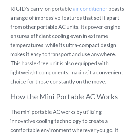
RIGID's carry-on portable 
air conditioner
 boasts 
a range of impressive features that set it apart 
from other portable AC units. Its power engine 
ensures efficient cooling even in extreme 
temperatures, while its ultra-compact design 
makes it easy to transport and use anywhere. 
This hassle-free unit is also equipped with 
lightweight components, making it a convenient 
choice for those constantly on the move.
How the Mini Portable AC Works
The mini portable AC works by utilizing 
innovative cooling technology to create a 
comfortable environment wherever you go. It 