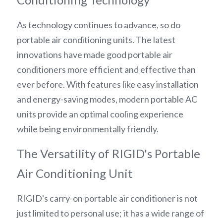
As technology continues to advance, so do 
portable air conditioning units. The latest 
innovations have made good portable air 
conditioners more efficient and effective than 
ever before. With features like easy installation 
and energy-saving modes, modern portable AC 
units provide an optimal cooling experience 
while being environmentally friendly.
The Versatility of RIGID's Portable 
Air Conditioning Unit
RIGID's carry-on portable air conditioner is not 
just limited to personal use; it has a wide range of 