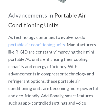
Advancements in 
Portable Air 
Conditioning Units
As technology continues to evolve, so do 
portable air conditioning units
. Manufacturers 
like RIGID are constantly improving their mini 
portable AC units, enhancing their cooling 
capacity and energy efficiency. With 
advancements in compressor technology and 
refrigerant options, these portable air 
conditioning units are becoming more powerful 
and eco-friendly. Additionally, smart features 
such as app-controlled settings and voice 