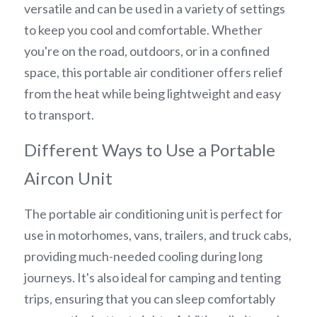
versatile and can be used in a variety of settings 
to keep you cool and comfortable. Whether 
you're on the road, outdoors, or in a confined 
space, this portable air conditioner offers relief 
from the heat while being lightweight and easy 
to transport.
Different Ways to Use a Portable 
Aircon Unit
The portable air conditioning unit is perfect for 
use in motorhomes, vans, trailers, and truck cabs, 
providing much-needed cooling during long 
journeys. It's also ideal for camping and tenting 
trips, ensuring that you can sleep comfortably 