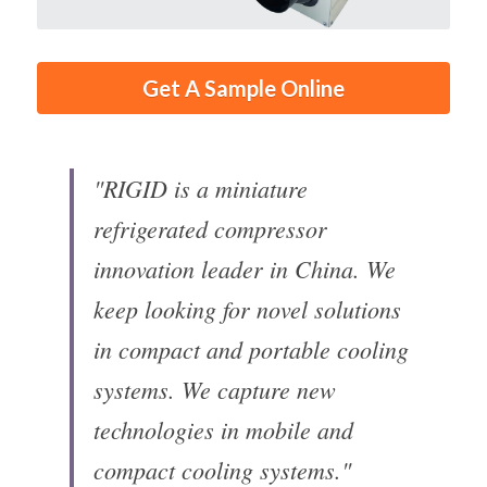
Get A Sample Online
"RIGID is a miniature 
refrigerated compressor 
innovation leader in China. We 
keep looking for novel solutions 
in compact and portable cooling 
systems. We capture new 
technologies in mobile and 
compact cooling systems."