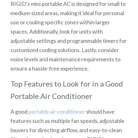
RIGID's mini portable AC is designed for small to 
medium-sized areas, making it ideal for personal 
use or cooling specific zones within larger 
spaces. Additionally, look for units with 
adjustable settings and programmable timers for 
customized cooling solutions. Lastly, consider 
noise levels and maintenance requirements to 
ensure a hassle-free experience.
Top Features to Look for in a Good 
Portable Air Conditioner
A good 
portable air conditioner
 should have 
features such as multiple fan speeds, adjustable 
louvers for directing airflow, and easy-to-clean 