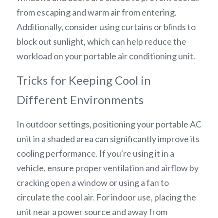
from escaping and warm air from entering. 
Additionally, consider using curtains or blinds to 
block out sunlight, which can help reduce the 
workload on your portable air conditioning unit.
Tricks for Keeping Cool in 
Different Environments
In outdoor settings, positioning your portable AC 
unit in a shaded area can significantly improve its 
cooling performance. If you're using it in a 
vehicle, ensure proper ventilation and airflow by 
cracking open a window or using a fan to 
circulate the cool air. For indoor use, placing the 
unit near a power source and away from 