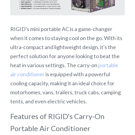
RIGID's mini portable AC is a game-changer 
when it comes to staying cool on the go. With its 
ultra-compact and lightweight design, it's the 
perfect solution for anyone looking to beat the 
heat in various settings. The carry-on 
portable 
air conditioner
 is equipped with a powerful 
cooling capacity, making it an ideal choice for 
motorhomes, vans, trailers, truck cabs, camping 
tents, and even electric vehicles.
Features of RIGID's Carry-On 
Portable Air Conditioner