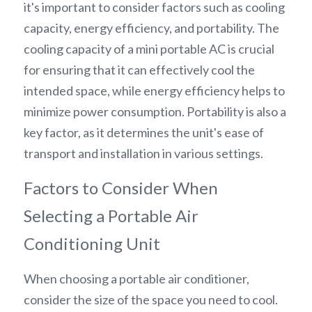
it's important to consider factors such as cooling 
capacity, energy efficiency, and portability. The 
cooling capacity of a mini portable AC is crucial 
for ensuring that it can effectively cool the 
intended space, while energy efficiency helps to 
minimize power consumption. Portability is also a 
key factor, as it determines the unit's ease of 
transport and installation in various settings.
Factors to Consider When 
Selecting a Portable Air 
Conditioning Unit
When choosing a portable air conditioner, 
consider the size of the space you need to cool. 