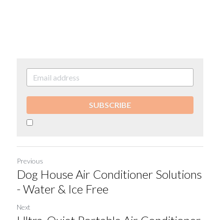
SUBSCRIBE
Previous
Dog House Air Conditioner Solutions
- Water & Ice Free
Next