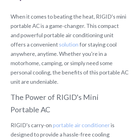
When it comes to beating the heat, RIGID's mini 
portable AC is a game-changer. This compact 
and powerful portable air conditioning unit 
offers a convenient 
solution
 for staying cool 
anywhere, anytime. Whether you're in a 
motorhome, camping, or simply need some 
personal cooling, the benefits of this portable AC 
unit are undeniable.
The Power of RIGID's Mini 
Portable AC
RIGID's carry-on 
portable air conditioner
 is 
designed to provide a hassle-free cooling 