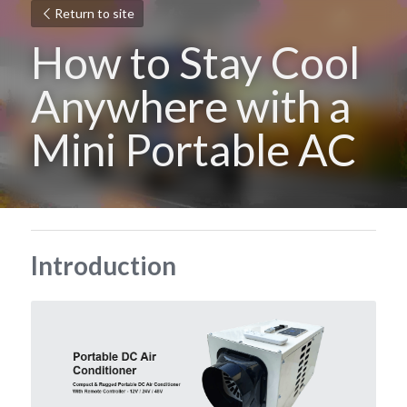
Return to site
How to Stay Cool 
Anywhere with a 
Mini Portable AC
Introduction