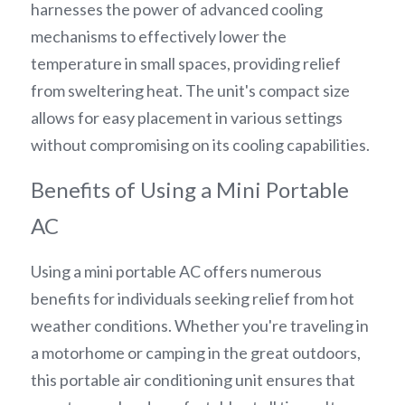
harnesses the power of advanced cooling 
mechanisms to effectively lower the 
temperature in small spaces, providing relief 
from sweltering heat. The unit's compact size 
allows for easy placement in various settings 
without compromising on its cooling capabilities.
Benefits of Using a Mini Portable 
AC
Using a mini portable AC offers numerous 
benefits for individuals seeking relief from hot 
weather conditions. Whether you're traveling in 
a motorhome or camping in the great outdoors, 
this portable air conditioning unit ensures that 