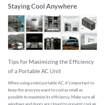
Staying Cool Anywhere
Tips for Maximizing the Efficiency 
of a Portable AC Unit
When using a mini portable AC, it's important to 
keep the area you want to cool as small as 
possible to maximize its efficiency. Make sure all 
windows and doors are closed to prevent cool air 